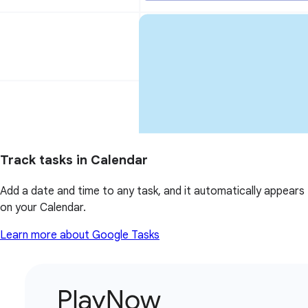
Track tasks in Calendar
Add a date and time to any task, and it automatically appears
on your Calendar.
Learn more about Google Tasks