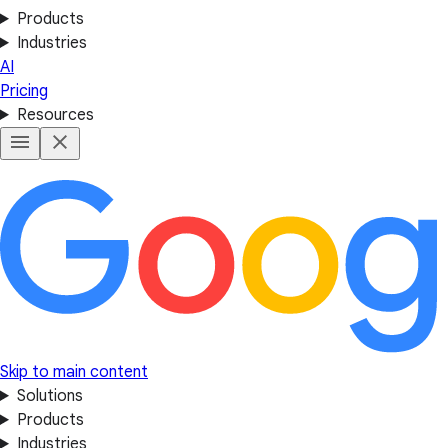
Products
Industries
AI
Pricing
Resources
Skip to main content
Solutions
Products
Industries