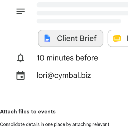
Attach files to events
Consolidate details in one place by attaching relevant