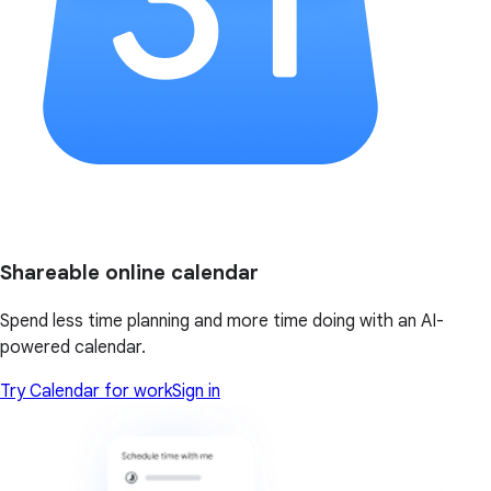
Shareable online calendar
Spend less time planning and more time doing with an AI-
powered calendar.
Try Calendar for work
Sign in