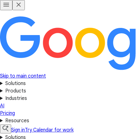
Skip to main content
Solutions
Products
Industries
AI
Pricing
Resources
Sign in
Try Calendar for work
Solutions