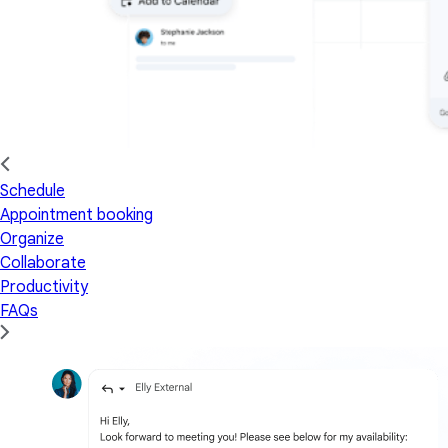
Schedule
Appointment booking
Organize
Collaborate
Productivity
FAQs