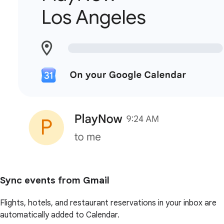
Sync events from Gmail
Flights, hotels, and restaurant reservations in your inbox are
automatically added to Calendar.