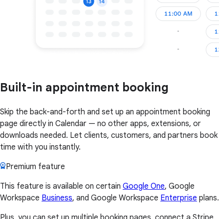
Built-in appointment booking
Skip the back-and-forth and set up an appointment booking
page directly in Calendar — no other apps, extensions, or
downloads needed. Let clients, customers, and partners book
time with you instantly.
Premium feature
This feature is available on certain
Google One
, Google
Workspace
Business
, and Google Workspace
Enterprise
plans.
Plus, you can set up multiple booking pages, connect a Stripe