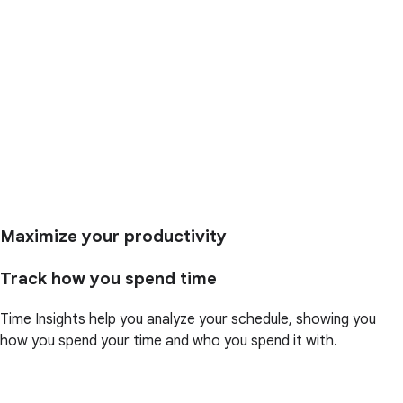
Maximize your productivity
Track how you spend time
Time Insights help you analyze your schedule, showing you
how you spend your time and who you spend it with.