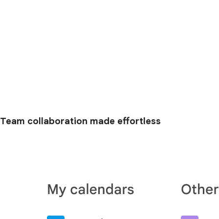
Team collaboration made effortless