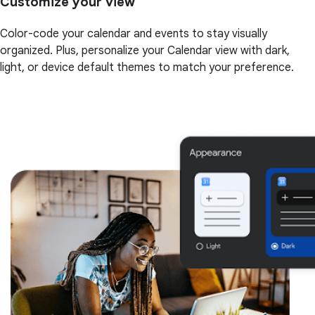
Customize your view
Color-code your calendar and events to stay visually
organized. Plus, personalize your Calendar view with dark,
light, or device default themes to match your preference.