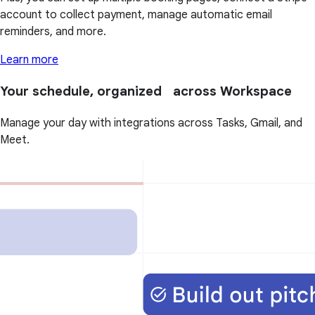
account to collect payment, manage automatic email
reminders, and more.
Learn more
Your schedule, organized across Workspace
Manage your day with integrations across Tasks, Gmail, and
Meet.