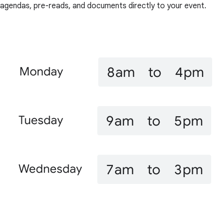
agendas, pre-reads, and documents directly to your event.