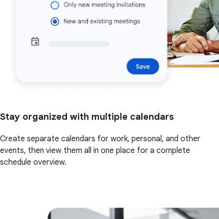
Stay organized with multiple calendars
Create separate calendars for work, personal, and other
events, then view them all in one place for a complete
schedule overview.