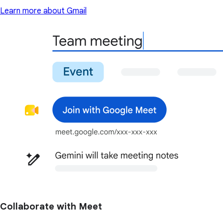
Learn more about Gmail
Collaborate with Meet