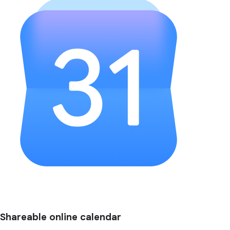
Shareable online calendar