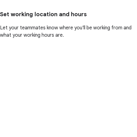
Set working location and hours
Let your teammates know where you'll be working from and
what your working hours are.