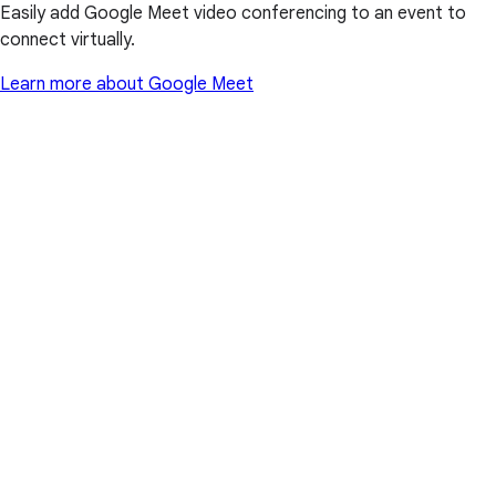
Easily add Google Meet video conferencing to an event to
connect virtually.
Learn more about Google Meet