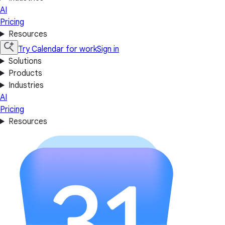
AI
Pricing
Resources
Try Calendar for work
Sign in
Solutions
Products
Industries
AI
Pricing
Resources