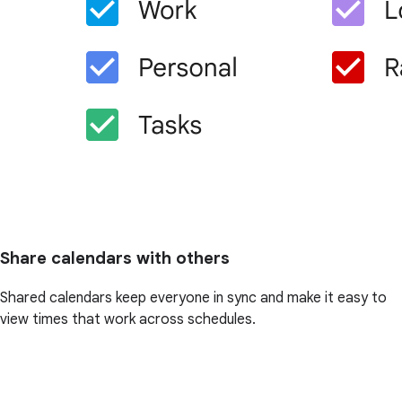
Share calendars with others
Shared calendars keep everyone in sync and make it easy to
view times that work across schedules.