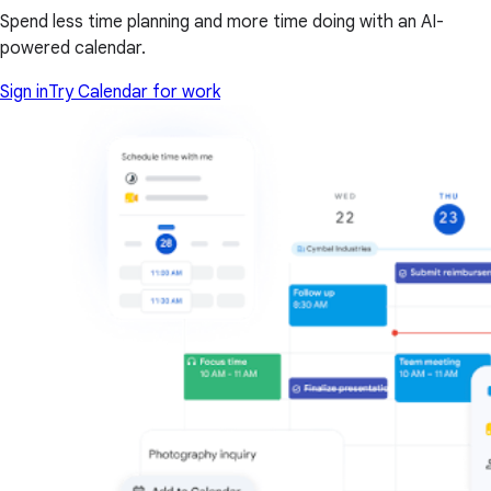
Spend less time planning and more time doing with an AI-
powered calendar.
Sign in
Try Calendar for work