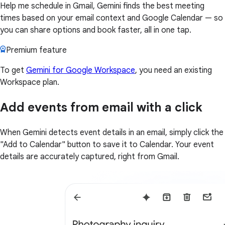
Help me schedule in Gmail, Gemini finds the best meeting
times based on your email context and Google Calendar — so
you can share options and book faster, all in one tap.
Premium feature
To get
Gemini for Google Workspace
, you need an existing
Workspace plan.
Add events from email with a click
When Gemini detects event details in an email, simply click the
"Add to Calendar" button to save it to Calendar. Your event
details are accurately captured, right from Gmail.