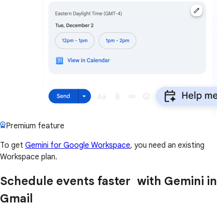
Premium feature
To get
Gemini for Google Workspace
, you need an existing
Workspace plan.
Schedule events faster with Gemini in
Gmail