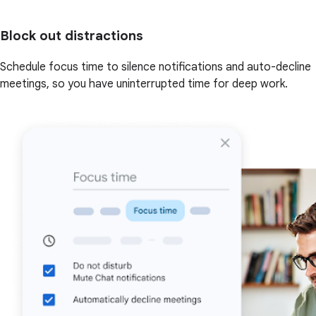
Block out distractions
Schedule focus time to silence notifications and auto-decline
meetings, so you have uninterrupted time for deep work.