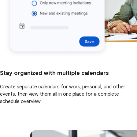
Stay organized with multiple calendars
Create separate calendars for work, personal, and other
events, then view them all in one place for a complete
schedule overview.