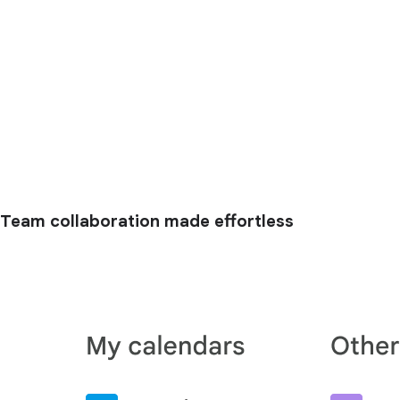
Team collaboration made effortless