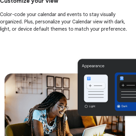
Customize your view
Color-code your calendar and events to stay visually
organized. Plus, personalize your Calendar view with dark,
light, or device default themes to match your preference.