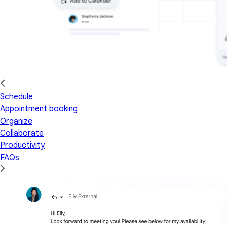
Schedule
Appointment booking
Organize
Collaborate
Productivity
FAQs