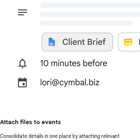
Attach files to events
Consolidate details in one place by attaching relevant