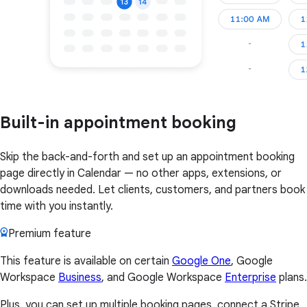
Built-in appointment booking
Skip the back-and-forth and set up an appointment booking
page directly in Calendar — no other apps, extensions, or
downloads needed. Let clients, customers, and partners book
time with you instantly.
Premium feature
This feature is available on certain
Google One
, Google
Workspace
Business
, and Google Workspace
Enterprise
plans.
Plus, you can set up multiple booking pages, connect a Stripe