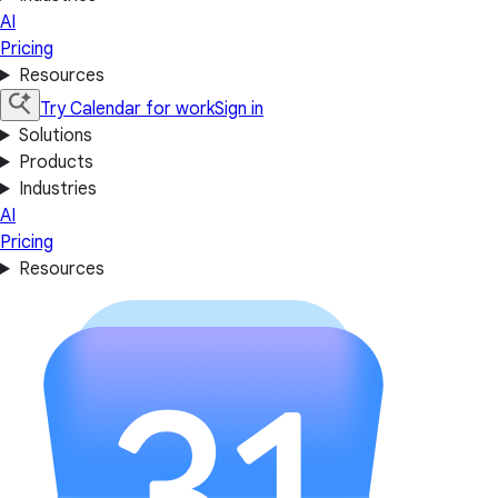
AI
Pricing
Resources
Try Calendar for work
Sign in
Solutions
Products
Industries
AI
Pricing
Resources