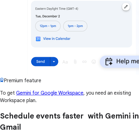
Premium feature
To get
Gemini for Google Workspace
, you need an existing
Workspace plan.
Schedule events faster with Gemini in
Gmail