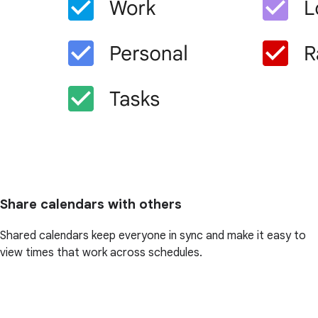
Share calendars with others
Shared calendars keep everyone in sync and make it easy to
view times that work across schedules.