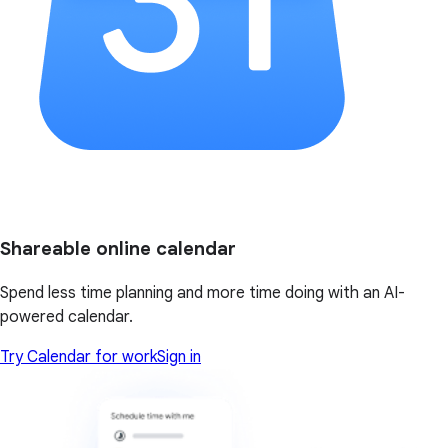
Shareable online calendar
Spend less time planning and more time doing with an AI-
powered calendar.
Try Calendar for work
Sign in