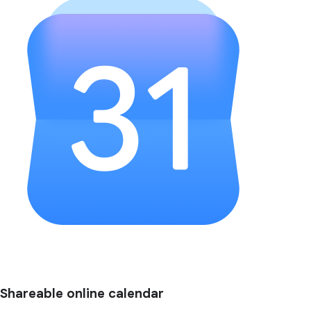
Shareable online calendar