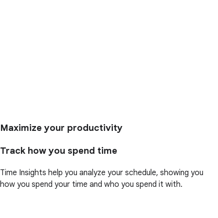
Maximize your productivity
Track how you spend time
Time Insights help you analyze your schedule, showing you
how you spend your time and who you spend it with.