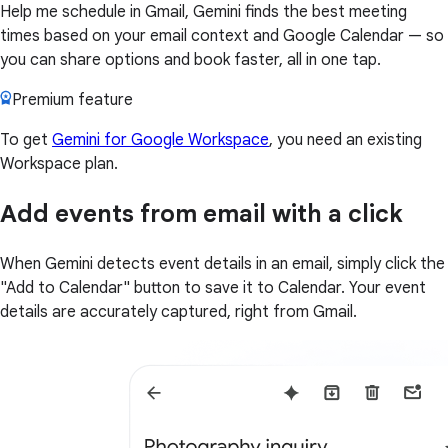
Help me schedule in Gmail, Gemini finds the best meeting
times based on your email context and Google Calendar — so
you can share options and book faster, all in one tap.
Premium feature
To get
Gemini for Google Workspace
, you need an existing
Workspace plan.
Add events from email with a click
When Gemini detects event details in an email, simply click the
"Add to Calendar" button to save it to Calendar. Your event
details are accurately captured, right from Gmail.