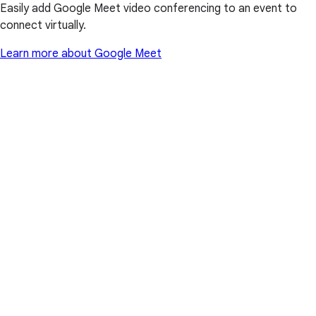
Easily add Google Meet video conferencing to an event to
connect virtually.
Learn more about Google Meet