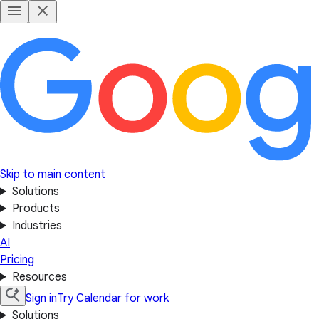
Skip to main content
Solutions
Products
Industries
AI
Pricing
Resources
Sign in
Try Calendar for work
Solutions