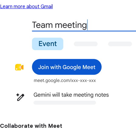
Learn more about Gmail
Collaborate with Meet