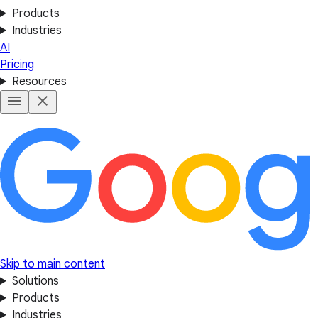
Products
Industries
AI
Pricing
Resources
Skip to main content
Solutions
Products
Industries