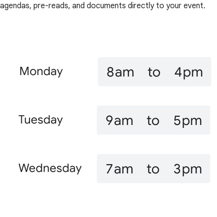
agendas, pre-reads, and documents directly to your event.