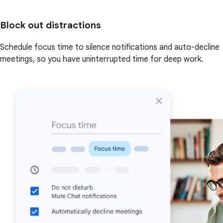
Block out distractions
Schedule focus time to silence notifications and auto-decline
meetings, so you have uninterrupted time for deep work.