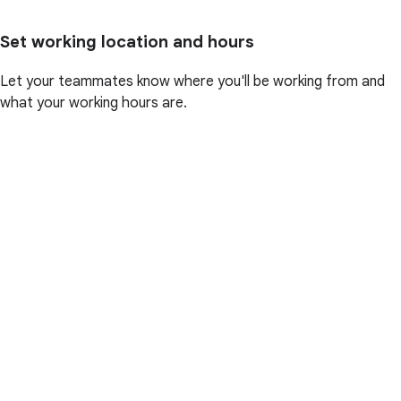
Set working location and hours
Let your teammates know where you'll be working from and
what your working hours are.