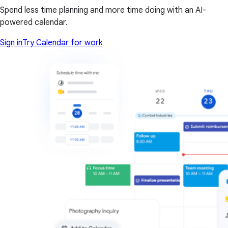
Spend less time planning and more time doing with an AI-
powered calendar.
Sign in
Try Calendar for work