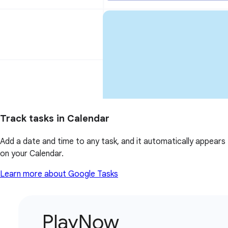
Track tasks in Calendar
Add a date and time to any task, and it automatically appears
on your Calendar.
Learn more about Google Tasks