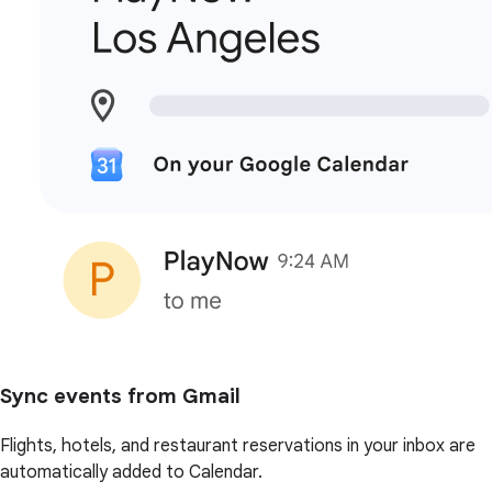
Sync events from Gmail
Flights, hotels, and restaurant reservations in your inbox are
automatically added to Calendar.