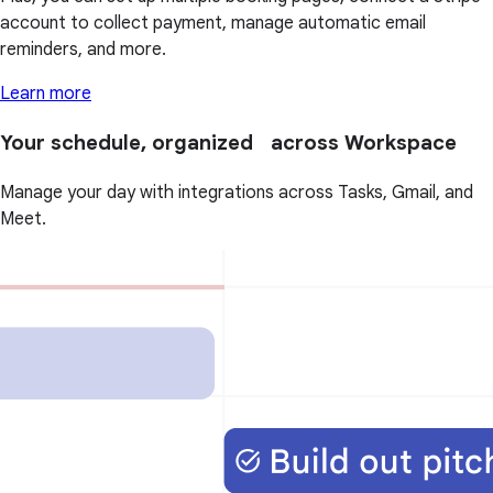
account to collect payment, manage automatic email
reminders, and more.
Learn more
Your schedule, organized across Workspace
Manage your day with integrations across Tasks, Gmail, and
Meet.