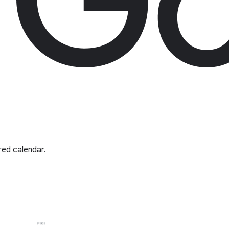
red calendar.