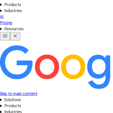
Products
Industries
AI
Pricing
Resources
Skip to main content
Solutions
Products
Industries