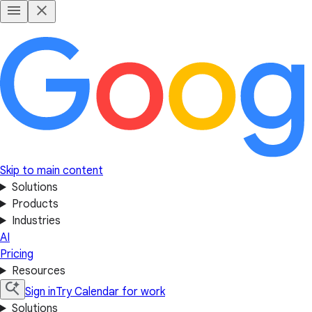
Skip to main content
Solutions
Products
Industries
AI
Pricing
Resources
Sign in
Try Calendar for work
Solutions