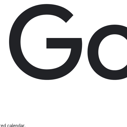
red calendar.