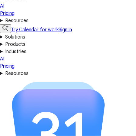
AI
Pricing
Resources
Try Calendar for work
Sign in
Solutions
Products
Industries
AI
Pricing
Resources