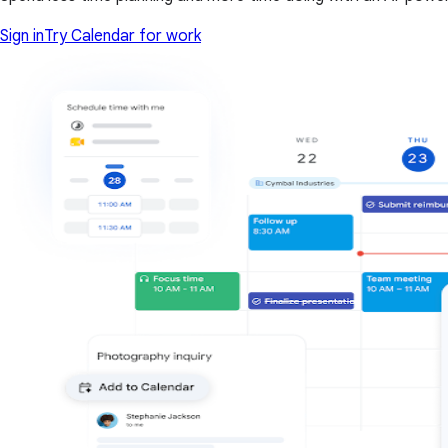
Sign in
Try Calendar for work