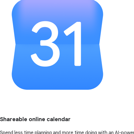
Shareable online calendar
Spend less time planning and more time doing with an AI-powe