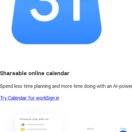
Shareable online calendar
Spend less time planning and more time doing with an AI-powe
Try Calendar for work
Sign in