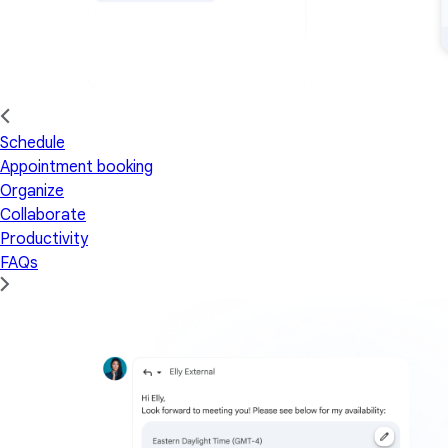
Schedule
Appointment booking
Organize
Collaborate
Productivity
FAQs