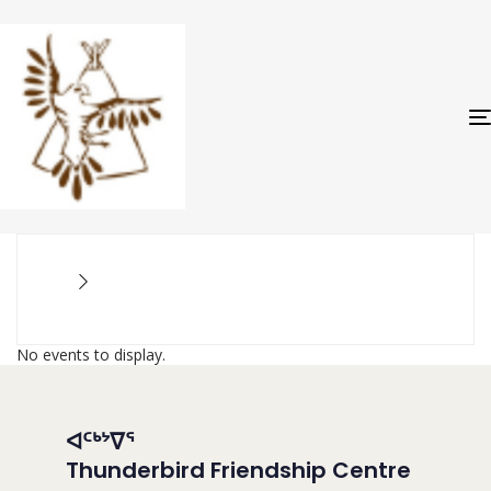
No events to display.
ᐊᑦᒃᔾᐁᕐ
Thunderbird Friendship Centre