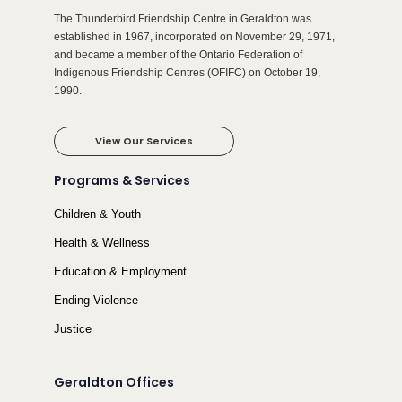
The Thunderbird Friendship Centre in Geraldton was
established in 1967, incorporated on November 29, 1971,
and became a member of the Ontario Federation of
Indigenous Friendship Centres (OFIFC) on October 19,
1990.
View Our Services
Programs & Services
Children & Youth
Health & Wellness
Education & Employment
Ending Violence
Justice
Geraldton Offices