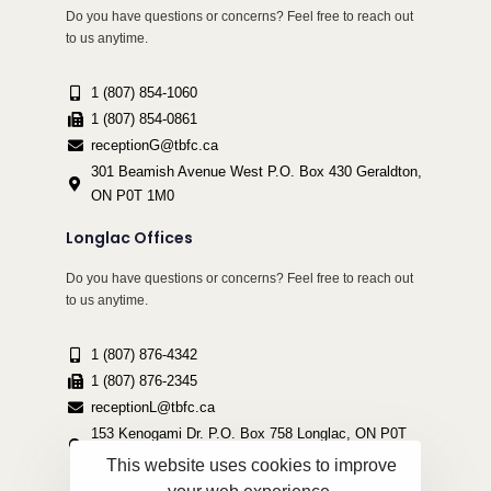
Do you have questions or concerns? Feel free to reach out
to us anytime.
1 (807) 854-1060
1 (807) 854-0861
receptionG@tbfc.ca
301 Beamish Avenue West P.O. Box 430 Geraldton,
ON P0T 1M0
Longlac Offices
Do you have questions or concerns? Feel free to reach out
to us anytime.
1 (807) 876-4342
1 (807) 876-2345
receptionL@tbfc.ca
153 Kenogami Dr. P.O. Box 758 Longlac, ON P0T
2A0
This website uses cookies to improve
your web experience.