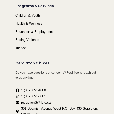
Programs & Services
Children & Youth
Health & Wellness
Education & Employment
Ending Violence
Justice
Geraldton Offices
Do you have questions or concerns? Feel free to reach out
to us anytime.
1 (807) 854-1060
1 (807) 854-0861
receptionG@tbfc.ca
301 Beamish Avenue West P.O. Box 430 Geraldton,