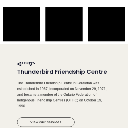
ᐊᑦᒃᔾᐁᕐ
Thunderbird Friendship Centre
The Thunderbird Friendship Centre in Geraldton was
established in 1967, incorporated on November 29, 1971,
and became a member of the Ontario Federation of
Indigenous Friendship Centres (OFIFC) on October 19,
1990.
View Our Services