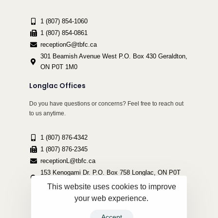
1 (807) 854-1060
1 (807) 854-0861
receptionG@tbfc.ca
301 Beamish Avenue West P.O. Box 430 Geraldton,
ON P0T 1M0
Longlac Offices
Do you have questions or concerns? Feel free to reach out
to us anytime.
1 (807) 876-4342
1 (807) 876-2345
receptionL@tbfc.ca
153 Kenogami Dr. P.O. Box 758 Longlac, ON P0T
2A0
This website uses cookies to improve
your web experience.
Accept