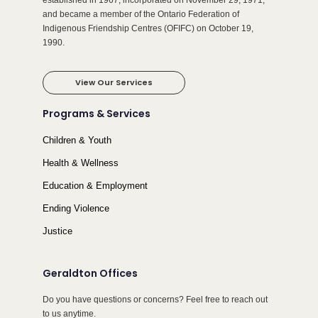
established in 1967, incorporated on November 29, 1971,
and became a member of the Ontario Federation of
Indigenous Friendship Centres (OFIFC) on October 19,
1990.
View Our Services
Programs & Services
Children & Youth
Health & Wellness
Education & Employment
Ending Violence
Justice
Geraldton Offices
Do you have questions or concerns? Feel free to reach out
to us anytime.