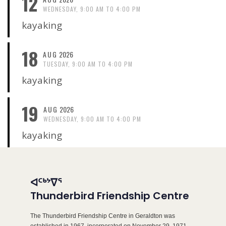
12
WEDNESDAY, 9:00 AM TO 4:00 PM
kayaking
18
AUG
2026
TUESDAY, 9:00 AM TO 4:00 PM
kayaking
19
AUG
2026
WEDNESDAY, 9:00 AM TO 4:00 PM
kayaking
ᐊᑦᒃᔾᐁᕐ
Thunderbird Friendship Centre
The Thunderbird Friendship Centre in Geraldton was