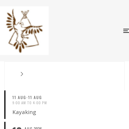
11 AUG-11 AUG
9:00 AM TO 4:00 PM
Kayaking
AUG
2026