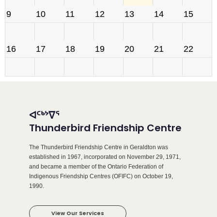
9
10
11
12
13
14
15
16
17
18
19
20
21
22
23
24
25
26
27
28
29
ᐊᑦᒃᔾᐁᕐ
30
31
1
2
3
4
5
Thunderbird Friendship Centre
The Thunderbird Friendship Centre in Geraldton was
established in 1967, incorporated on November 29, 1971,
and became a member of the Ontario Federation of
Indigenous Friendship Centres (OFIFC) on October 19,
1990.
View Our Services