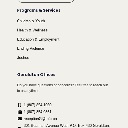
Programs & Services
Children & Youth
Health & Wellness
Education & Employment
Ending Violence
Justice
Geraldton Offices
Do you have questions or concerns? Feel free to reach out
to us anytime.
1 (807) 854-1060
1 (807) 854-0861
receptionG@tbfc.ca
301 Beamish Avenue West P.O. Box 430 Geraldton,