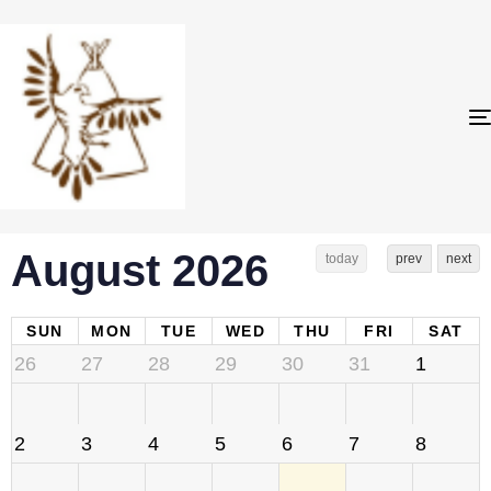
August 2026
today
prev
next
SUN
MON
TUE
WED
THU
FRI
SAT
26
27
28
29
30
31
1
2
3
4
5
6
7
8