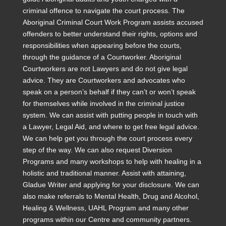
criminal offence to navigate the court process. The
Aboriginal Criminal Court Work Program assists accused
offenders to better understand their rights, options and
responsibilities when appearing before the courts,
through the guidance of a Courtworker. Aboriginal
Courtworkers are not Lawyers and do not give legal
advice. They are Courtworkers and advocates who
speak on a person’s behalf if they can’t or won’t speak
for themselves while involved in the criminal justice
system. We can assist with putting people in touch with
a Lawyer, Legal Aid, and where to get free legal advice.
We can help get you through the court process every
step of the way. We can also request Diversion
Programs and many workshops to help with healing in a
holistic and traditional manner. Assist with attaining,
Gladue Writer and applying for your disclosure. We can
also make referrals to Mental Health, Drug and Alcohol,
Healing & Wellness, UAHL Program and many other
programs within our Centre and community partners.