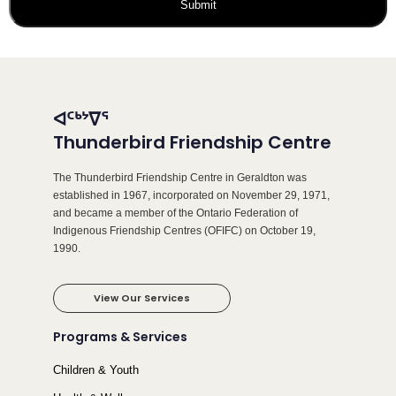
ᐊᑦᒃᔾᐁᕐ
Thunderbird Friendship Centre
The Thunderbird Friendship Centre in Geraldton was
established in 1967, incorporated on November 29, 1971,
and became a member of the Ontario Federation of
Indigenous Friendship Centres (OFIFC) on October 19,
1990.
View Our Services
Programs & Services
Children & Youth