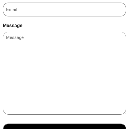
Message