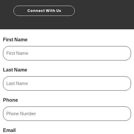
Connect With Us
First Name
Last Name
Phone
Email