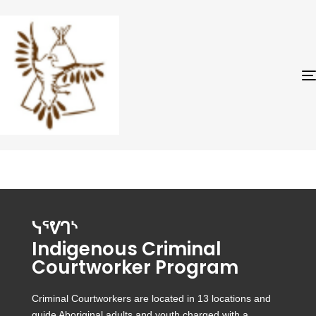
ᓭᕐᕓᒉᔅ
Indigenous Criminal
Courtworker Program
Criminal Courtworkers are located in 13 locations and
guide Aboriginal adults and youth charged with a