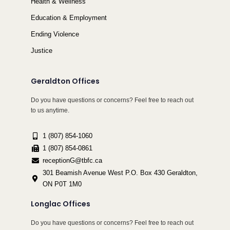
Health & Wellness
Education & Employment
Ending Violence
Justice
Geraldton Offices
Do you have questions or concerns? Feel free to reach out
to us anytime.
1 (807) 854-1060
1 (807) 854-0861
receptionG@tbfc.ca
301 Beamish Avenue West P.O. Box 430 Geraldton,
ON P0T 1M0
Longlac Offices
Do you have questions or concerns? Feel free to reach out