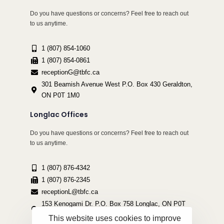
Do you have questions or concerns? Feel free to reach out
to us anytime.
1 (807) 854-1060
1 (807) 854-0861
receptionG@tbfc.ca
301 Beamish Avenue West P.O. Box 430 Geraldton,
ON P0T 1M0
Longlac Offices
Do you have questions or concerns? Feel free to reach out
to us anytime.
1 (807) 876-4342
1 (807) 876-2345
receptionL@tbfc.ca
153 Kenogami Dr. P.O. Box 758 Longlac, ON P0T
2A0
This website uses cookies to improve