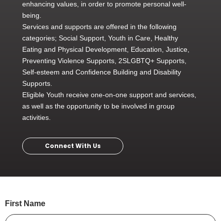
enhancing values, in order to promote personal well-
being.
Services and supports are offered in the following
categories; Social Support, Youth in Care, Healthy
Eating and Physical Development, Education, Justice,
Preventing Violence Supports, 2SLGBTQ+ Supports,
Self-esteem and Confidence Building and Disability
Supports.
Eligible Youth receive one-on-one support and services,
as well as the opportunity to be involved in group
activities.
Connect With Us
First Name