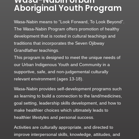
Aboriginal Youth Program
Wasa-Nabin means to “Look Forward, To Look Beyond”.
The Wasa-Nabin Program offers promotion of healthy
development that is rooted in cultural teachings and
traditions that incorporates the Seven Ojibway
Grandfather teachings.
This program is designed to meet the unique needs of
our Urban Indigenous Youth and Community in a
supportive, safe, and non-judgemental culturally
relevant environment (ages 13-18).
Wasa-Nabin provides self-development programs such
as learning to build a connection to the land/medicines,
goal setting, leadership skills development, and how to
make healthier choices which ultimately leads to
healthier lifestyles and personal success.
Activities are culturally appropriate, and directed to
improve interpersonal skills, knowledge, attitudes, and