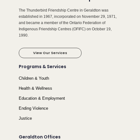
The Thunderbird Friendship Centre in Geraldton was
established in 1967, incorporated on November 29, 1971,
and became a member of the Ontario Federation of
Indigenous Friendship Centres (OFIFC) on October 19,
1990.
View Our Services
Programs & Services
Children & Youth
Health & Wellness
Education & Employment
Ending Violence
Justice
Geraldton Offices