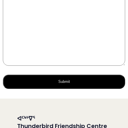
ᐊᑦᒃᔾᐁᕐ
Thunderbird Friendship Centre