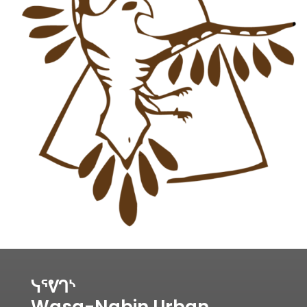
ᓭᕐᕓᒉᔅ
Wasa-Nabin Urban