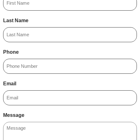
Last Name
Phone
Email
Message