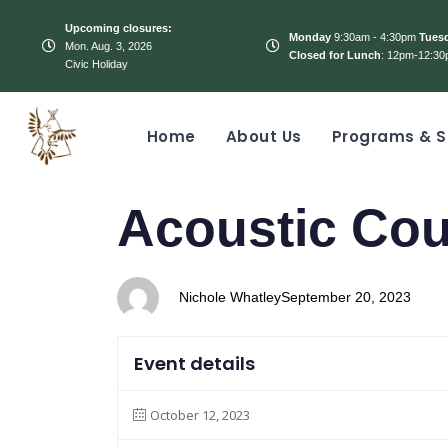
Upcoming closures:
Monday
9:30am - 4:30pm
Tues
Mon. Aug. 3, 2026
Closed for Lunch
: 12pm-12:30
Civic Holiday
Home
About Us
Programs & S
PUBLISHED
Author
Published
Acoustic Co
IN:
on:
Nichole Whatley
September 20, 2023
Event details
October 12, 2023