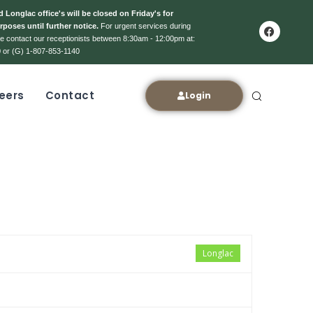
 Longlac office's will be closed on Friday's for
rposes until further notice.
For urgent services during
ase contact our receptionists between 8:30am - 12:00pm at:
 or (G) 1-807-853-1140
eers
Contact
Login
Longlac