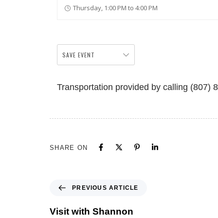
Thursday, 1:00 PM to 4:00 PM
SAVE EVENT
Transportation provided by calling (807) 
SHARE ON
PREVIOUS ARTICLE
Visit with Shannon