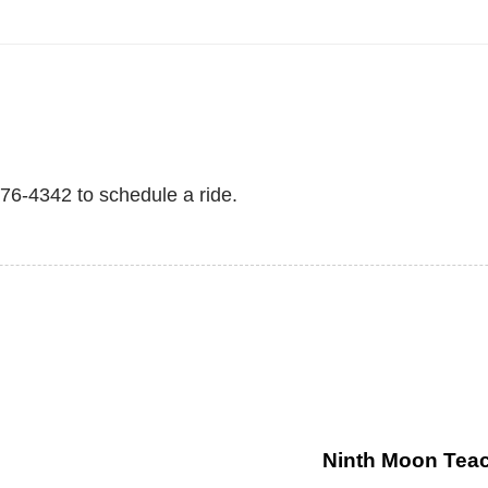
876-4342 to schedule a ride.
Ninth Moon Teac