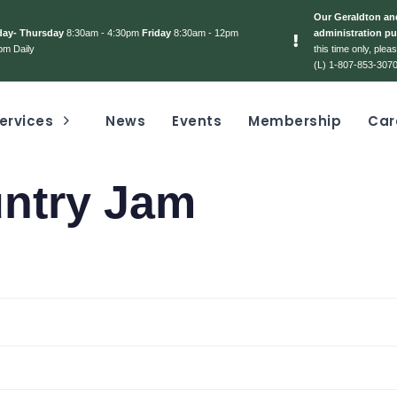
Our Geraldton and
day- Thursday
8:30am - 4:30pm
Friday
8:30am - 12pm
administration pu
pm Daily
this time only, ple
(L) 1-807-853-3070
ervices
News
Events
Membership
Car
untry Jam