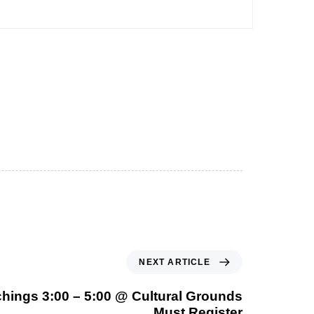
NEXT ARTICLE
hings 3:00 – 5:00 @ Cultural Grounds
Must Register