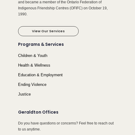
and became a member of the Ontario Federation of
Indigenous Friendship Centres (OFIFC) on October 19,
1990.
View Our Services
Programs & Services
Children & Youth
Health & Wellness
Education & Employment
Ending Violence
Justice
Geraldton Offices
Do you have questions or concerns? Feel free to reach out
to us anytime.