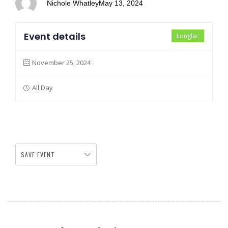
Nichole Whatley
May 13, 2024
Event details
Longlac
November 25, 2024
All Day
SAVE EVENT