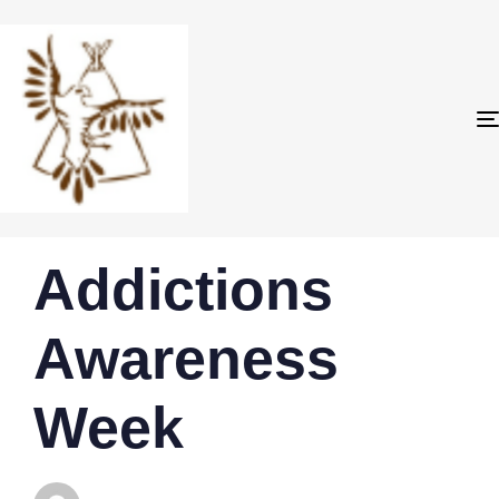
PUBLISHED
Author
Published
Addictions
IN:
on:
Awareness
Week