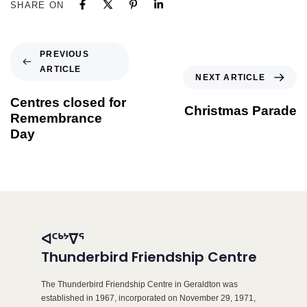
SHARE ON
PREVIOUS
ARTICLE
NEXT ARTICLE
Centres closed for
Christmas Parade
Remembrance
Day
ᐊᑦᒃᔾᐁᕐ
Thunderbird Friendship Centre
The Thunderbird Friendship Centre in Geraldton was
established in 1967, incorporated on November 29, 1971,