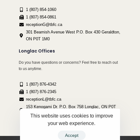
1 (807) 854-1060
1 (807) 854-0861
receptionG@tbfc.ca
301 Beamish Avenue West P.O. Box 430 Geraldton,
ON P0T 1M0
Longlac Offices
Do you have questions or concerns? Feel free to reach out
to us anytime.
1 (807) 876-4342
1 (807) 876-2345
receptionL@tbfc.ca
153 Kenogami Dr. P.O. Box 758 Longlac, ON P0T
2A0
This website uses cookies to improve
your web experience.
Accept