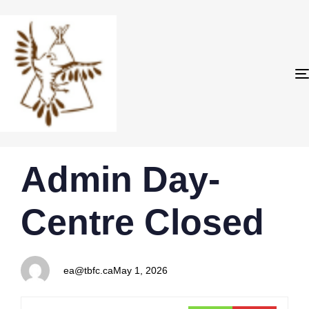
PUBLISHED
Author
Published
Admin Day-
IN:
on:
Centre Closed
ea@tbfc.ca
May 1, 2026