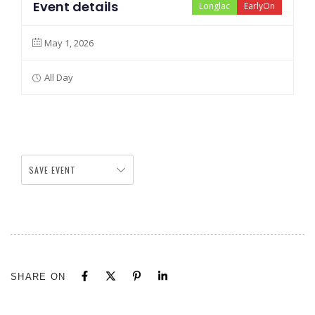
Event details
Longlac
EarlyOn
May 1, 2026
All Day
SAVE EVENT
SHARE ON