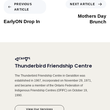
NEXT ARTICLE
PREVIOUS
ARTICLE
Mothers Day
EarlyON Drop In
Brunch
ᐊᑦᒃᔾᐁᕐ
Thunderbird Friendship Centre
The Thunderbird Friendship Centre in Geraldton was
established in 1967, incorporated on November 29, 1971,
and became a member of the Ontario Federation of
Indigenous Friendship Centres (OFIFC) on October 19,
1990.
View Our Services