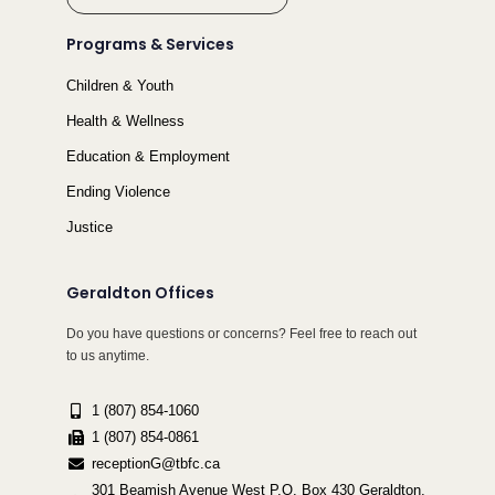
Programs & Services
Children & Youth
Health & Wellness
Education & Employment
Ending Violence
Justice
Geraldton Offices
Do you have questions or concerns? Feel free to reach out
to us anytime.
1 (807) 854-1060
1 (807) 854-0861
receptionG@tbfc.ca
301 Beamish Avenue West P.O. Box 430 Geraldton,