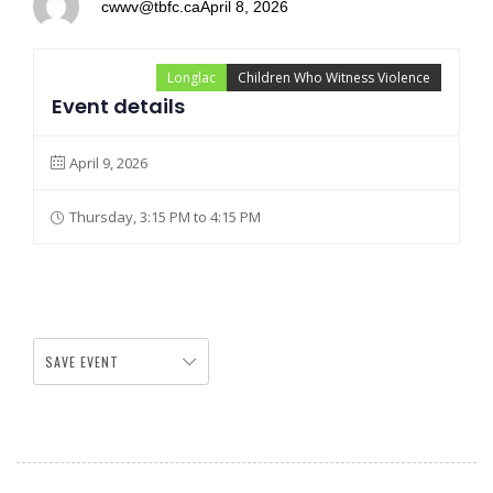
cwwv@tbfc.ca
April 8, 2026
Longlac
Children Who Witness Violence
Event details
April 9, 2026
Thursday, 3:15 PM to 4:15 PM
SAVE EVENT