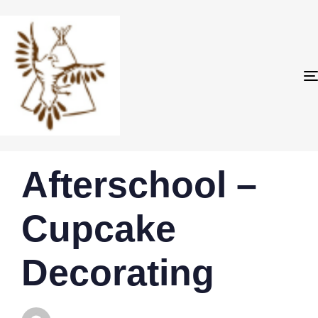
PUBLISHED
Author
Published
Afterschool –
IN:
on:
Cupcake
Decorating