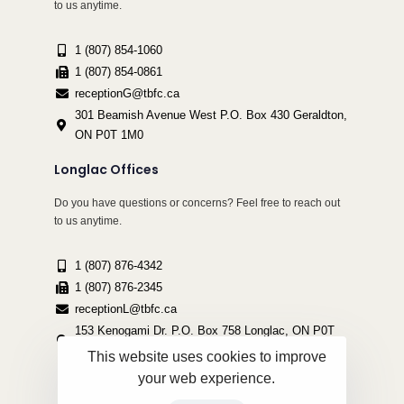
to us anytime.
1 (807) 854-1060
1 (807) 854-0861
receptionG@tbfc.ca
301 Beamish Avenue West P.O. Box 430 Geraldton,
ON P0T 1M0
Longlac Offices
Do you have questions or concerns? Feel free to reach out
to us anytime.
1 (807) 876-4342
1 (807) 876-2345
receptionL@tbfc.ca
153 Kenogami Dr. P.O. Box 758 Longlac, ON P0T
2A0
This website uses cookies to improve
your web experience.