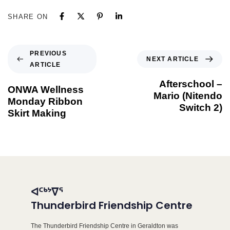
SHARE ON
PREVIOUS
NEXT ARTICLE
ARTICLE
Afterschool –
ONWA Wellness
Mario (Nitendo
Monday Ribbon
Switch 2)
Skirt Making
ᐊᑦᒃᔾᐁᕐ
Thunderbird Friendship Centre
The Thunderbird Friendship Centre in Geraldton was