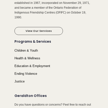
established in 1967, incorporated on November 29, 1971,
and became a member of the Ontario Federation of
Indigenous Friendship Centres (OFIFC) on October 19,
1990.
View Our Services
Programs & Services
Children & Youth
Health & Wellness
Education & Employment
Ending Violence
Justice
Geraldton Offices
Do you have questions or concerns? Feel free to reach out