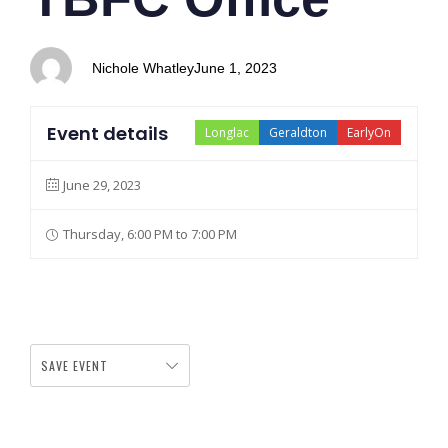
Nichole Whatley
June 1, 2023
Event details
Longlac
Geraldton
EarlyOn
June 29, 2023
Thursday, 6:00 PM to 7:00 PM
SAVE EVENT