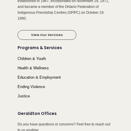
established in 1967, incorporated on November 29, 1971,
and became a member of the Ontario Federation of
Indigenous Friendship Centres (OFIFC) on October 19,
1990.
View Our Services
Programs & Services
Children & Youth
Health & Wellness
Education & Employment
Ending Violence
Justice
Geraldton Offices
Do you have questions or concerns? Feel free to reach out
to us anytime.