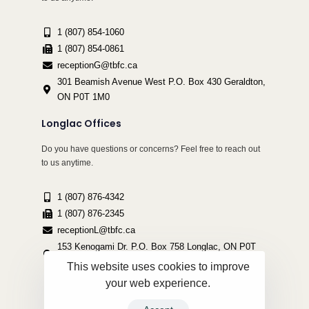
1 (807) 854-1060
1 (807) 854-0861
receptionG@tbfc.ca
301 Beamish Avenue West P.O. Box 430 Geraldton,
ON P0T 1M0
Longlac Offices
Do you have questions or concerns? Feel free to reach out
to us anytime.
1 (807) 876-4342
1 (807) 876-2345
receptionL@tbfc.ca
153 Kenogami Dr. P.O. Box 758 Longlac, ON P0T
2A0
This website uses cookies to improve
your web experience.