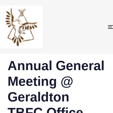
PUBLISHED
Author
Published
Annual General
IN:
on:
Meeting @
Geraldton
TBFC Office