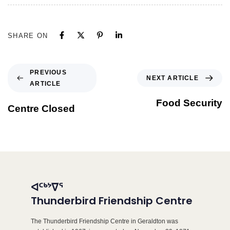
SHARE ON
PREVIOUS
NEXT ARTICLE
ARTICLE
Food Security
Centre Closed
ᐊᑦᒃᔾᐁᕐ
Thunderbird Friendship Centre
The Thunderbird Friendship Centre in Geraldton was