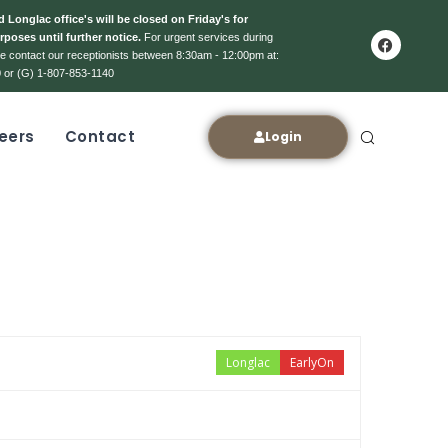
 Longlac office's will be closed on Friday's for
rposes until further notice.
For urgent services during
ase contact our receptionists between 8:30am - 12:00pm at:
 or (G) 1-807-853-1140
eers
Contact
Login
Longlac
EarlyOn