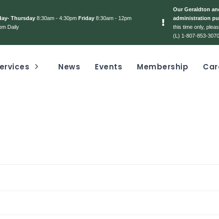
Our Geraldton and
day- Thursday
8:30am - 4:30pm
Friday
8:30am - 12pm
administration pu
pm Daily
this time only, ple
(L) 1-807-853-3070
ervices
News
Events
Membership
Car