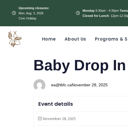
Upcoming closures:
Monday
9:30am - 4:30pm
Tues
Mon. Aug. 3, 2026
Closed for Lunch
: 12pm-12:30
Civic Holiday
Home
About Us
Programs & S
PUBLISHED
Author
Published
Baby Drop In
IN:
on:
ea@tbfc.ca
November 28, 2025
Event details
November 28, 2025