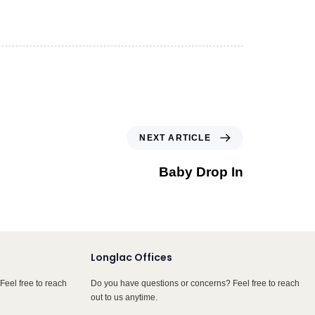
NEXT ARTICLE
Baby Drop In
Longlac Offices
Feel free to reach
Do you have questions or concerns? Feel free to reach
out to us anytime.