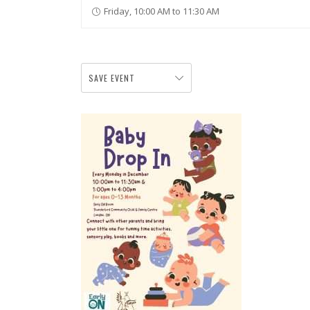
Friday, 10:00 AM to 11:30 AM
SAVE EVENT