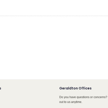
s
Geraldton Offices
Do you have questions or concerns? 
out to us anytime.