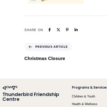
SHARE ON
PREVIOUS ARTICLE
Christmas Closure
ᐊᑦᒃᔾᐁᕐ
Programs & Service
Thunderbird Friendship
Children & Youth
Centre
Health & Wellness