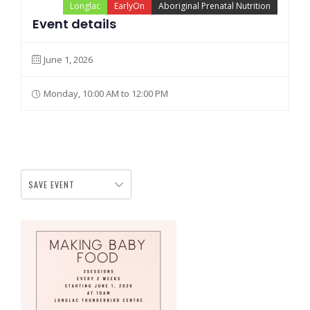
Longlac
EarlyOn
Aboriginal Prenatal Nutrition
Event details
June 1, 2026
Monday, 10:00 AM to 12:00 PM
SAVE EVENT