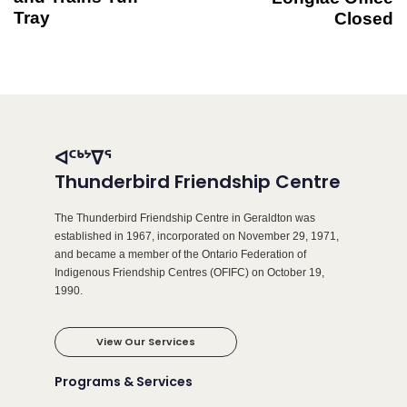
Tray
Closed
ᐊᑦᒃᔾᐁᕐ
Thunderbird Friendship Centre
The Thunderbird Friendship Centre in Geraldton was
established in 1967, incorporated on November 29, 1971,
and became a member of the Ontario Federation of
Indigenous Friendship Centres (OFIFC) on October 19,
1990.
View Our Services
Programs & Services