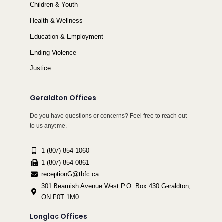
Children & Youth
Health & Wellness
Education & Employment
Ending Violence
Justice
Geraldton Offices
Do you have questions or concerns? Feel free to reach out
to us anytime.
1 (807) 854-1060
1 (807) 854-0861
receptionG@tbfc.ca
301 Beamish Avenue West P.O. Box 430 Geraldton,
ON P0T 1M0
Longlac Offices