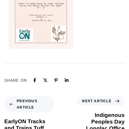
SHARE ON
NEXT ARTICLE
PREVIOUS
ARTICLE
Indigenous
EarlyON Tracks
Peoples Day
and Trains Tuff
Longlac Office