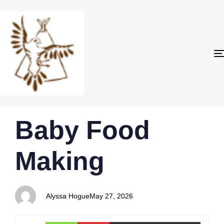
PUBLISHED
Author
Published
Baby Food
IN:
on:
Making
Alyssa Hogue
May 27, 2026