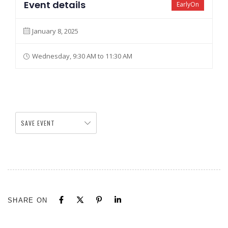
Event details
EarlyOn
January 8, 2025
Wednesday, 9:30 AM to 11:30 AM
SAVE EVENT
SHARE ON