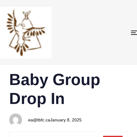
PUBLISHED
Author
Published
Baby Group
IN:
on:
Drop In
ea@tbfc.ca
January 8, 2025