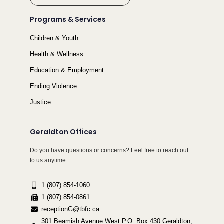
Programs & Services
Children & Youth
Health & Wellness
Education & Employment
Ending Violence
Justice
Geraldton Offices
Do you have questions or concerns? Feel free to reach out
to us anytime.
1 (807) 854-1060
1 (807) 854-0861
receptionG@tbfc.ca
301 Beamish Avenue West P.O. Box 430 Geraldton,