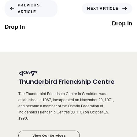
PREVIOUS
NEXT ARTICLE
ARTICLE
Drop In
Drop In
ᐊᑦᒃᔾᐁᕐ
Thunderbird Friendship Centre
The Thunderbird Friendship Centre in Geraldton was
established in 1967, incorporated on November 29, 1971,
and became a member of the Ontario Federation of
Indigenous Friendship Centres (OFIFC) on October 19,
1990.
View Our Services