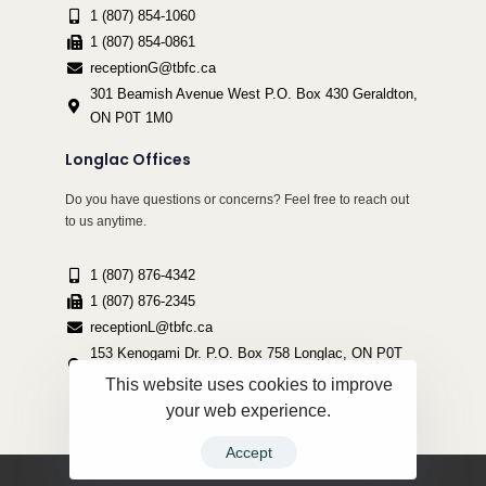
1 (807) 854-1060
1 (807) 854-0861
receptionG@tbfc.ca
301 Beamish Avenue West P.O. Box 430 Geraldton,
ON P0T 1M0
Longlac Offices
Do you have questions or concerns? Feel free to reach out
to us anytime.
1 (807) 876-4342
1 (807) 876-2345
receptionL@tbfc.ca
153 Kenogami Dr. P.O. Box 758 Longlac, ON P0T
2A0
This website uses cookies to improve
your web experience.
Accept
Copyright ©2022 Thunder Bird Friendship Centre | All Rights Reserved.