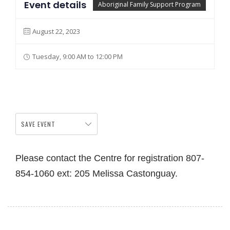
Event details
Aboriginal Family Support Program
August 22, 2023
Tuesday, 9:00 AM to 12:00 PM
SAVE EVENT
Please contact the Centre for registration 807-
854-1060 ext: 205 Melissa Castonguay.