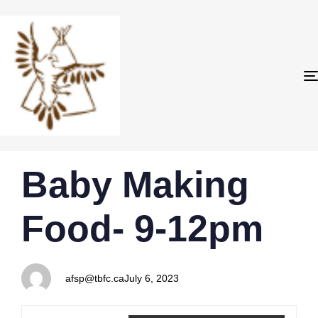
PUBLISHED
Author
Published
Baby Making
IN:
on:
Food- 9-12pm
afsp@tbfc.ca
July 6, 2023