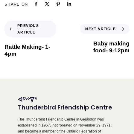
SHARE ON
PREVIOUS
NEXT ARTICLE
ARTICLE
Baby making
Rattle Making- 1-
food- 9-12pm
4pm
ᐊᑦᒃᔾᐁᕐ
Thunderbird Friendship Centre
The Thunderbird Friendship Centre in Geraldton was
established in 1967, incorporated on November 29, 1971,
and became a member of the Ontario Federation of