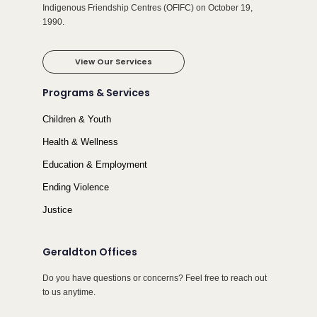
Indigenous Friendship Centres (OFIFC) on October 19,
1990.
View Our Services
Programs & Services
Children & Youth
Health & Wellness
Education & Employment
Ending Violence
Justice
Geraldton Offices
Do you have questions or concerns? Feel free to reach out
to us anytime.