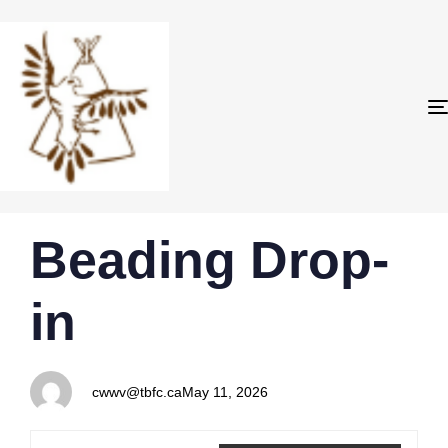
PUBLISHED
Author
Published
Beading Drop-
IN:
on:
in
cwwv@tbfc.ca
May 11, 2026