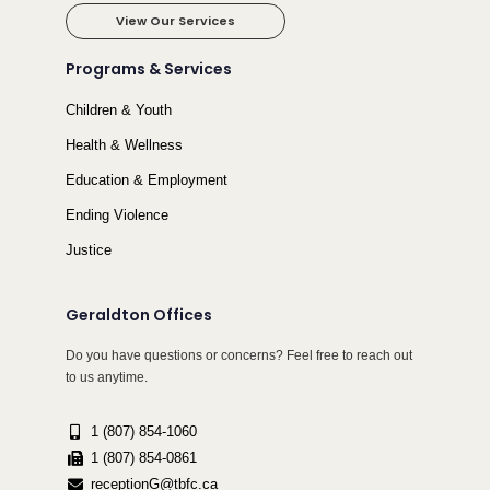
View Our Services
Programs & Services
Children & Youth
Health & Wellness
Education & Employment
Ending Violence
Justice
Geraldton Offices
Do you have questions or concerns? Feel free to reach out
to us anytime.
1 (807) 854-1060
1 (807) 854-0861
receptionG@tbfc.ca