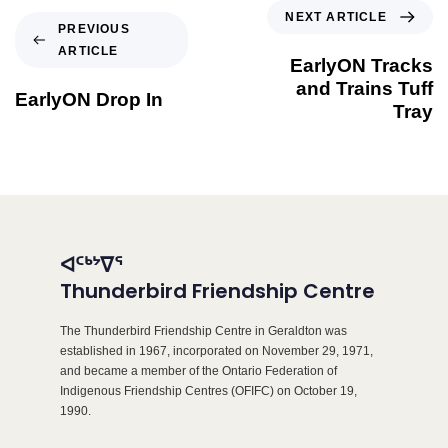
NEXT ARTICLE
PREVIOUS
ARTICLE
EarlyON Tracks
and Trains Tuff
EarlyON Drop In
Tray
ᐊᑦᒃᔾᐁᕐ
Thunderbird Friendship Centre
The Thunderbird Friendship Centre in Geraldton was
established in 1967, incorporated on November 29, 1971,
and became a member of the Ontario Federation of
Indigenous Friendship Centres (OFIFC) on October 19,
1990.