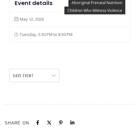
Event details
Aboriginal Prenatal Nutrition
Children Who Witness Violence
May 12, 2026
Tuesday, 5:30 PM to 8:30 PM
SAVE EVENT
SHARE ON