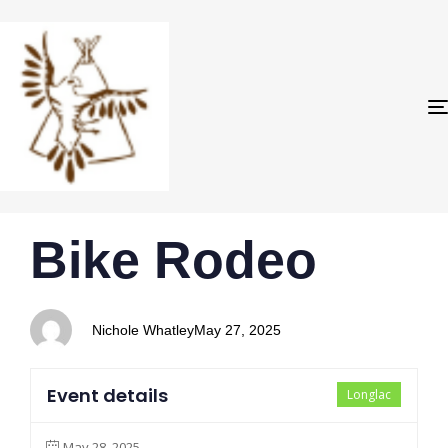
PUBLISHED
Author
Published
Bike Rodeo
IN:
on:
Nichole Whatley
May 27, 2025
Event details
Longlac
May 28, 2025