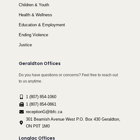
Children & Youth
Health & Wellness
Education & Employment
Ending Violence
Justice
Geraldton Offices
Do you have questions or concerns? Feel free to reach out
to us anytime.
1 (807) 854-1060
1 (807) 854-0861
receptionG@tbfc.ca
301 Beamish Avenue West P.O. Box 430 Geraldton,
ON P0T 1M0
Longlac Offices