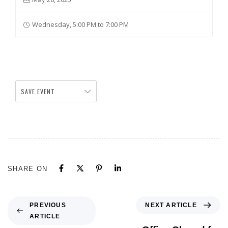
Wednesday, 5:00 PM to 7:00 PM
SAVE EVENT
SHARE ON
NEXT ARTICLE
PREVIOUS
ARTICLE