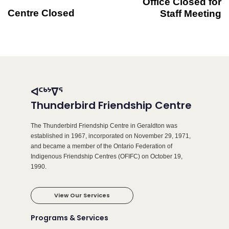
Office Closed for
Centre Closed
Staff Meeting
ᐊᑦᒃᔾᐁᕐ
Thunderbird Friendship Centre
The Thunderbird Friendship Centre in Geraldton was
established in 1967, incorporated on November 29, 1971,
and became a member of the Ontario Federation of
Indigenous Friendship Centres (OFIFC) on October 19,
1990.
View Our Services
Programs & Services