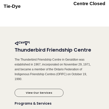
Centre Closed
Tie-Dye
ᐊᑦᒃᔾᐁᕐ
Thunderbird Friendship Centre
The Thunderbird Friendship Centre in Geraldton was
established in 1967, incorporated on November 29, 1971,
and became a member of the Ontario Federation of
Indigenous Friendship Centres (OFIFC) on October 19,
1990.
View Our Services
Programs & Services