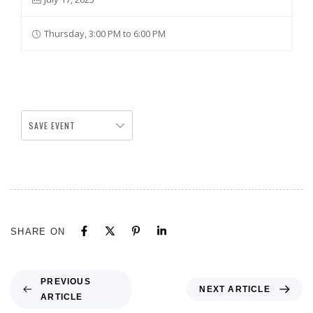
Thursday, 3:00 PM to 6:00 PM
SAVE EVENT
SHARE ON
PREVIOUS
NEXT ARTICLE
ARTICLE