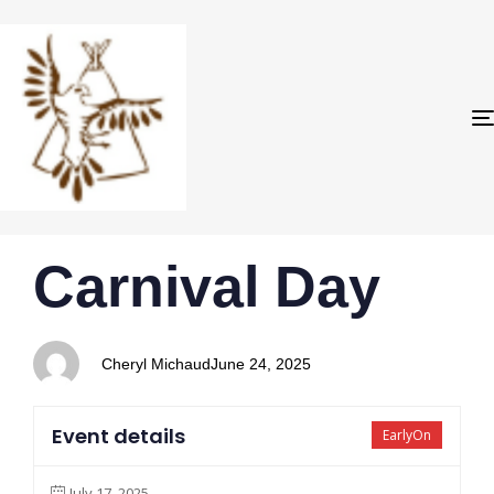
PUBLISHED
Author
Published
Carnival Day
IN:
on:
Cheryl Michaud
June 24, 2025
Event details
EarlyOn
July 17, 2025