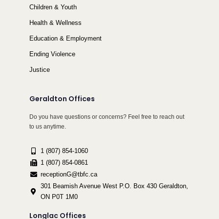
Children & Youth
Health & Wellness
Education & Employment
Ending Violence
Justice
Geraldton Offices
Do you have questions or concerns? Feel free to reach out
to us anytime.
1 (807) 854-1060
1 (807) 854-0861
receptionG@tbfc.ca
301 Beamish Avenue West P.O. Box 430 Geraldton,
ON P0T 1M0
Longlac Offices