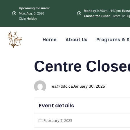
Upcoming closures:
Monday
9:30am - 4:30pm
Tues
Mon. Aug. 3, 2026
Closed for Lunch
: 12pm-12:30
Civic Holiday
Home
About Us
Programs & S
PUBLISHED
Author
Published
Centre Close
IN:
on:
ea@tbfc.ca
January 30, 2025
Event details
February 7, 2025