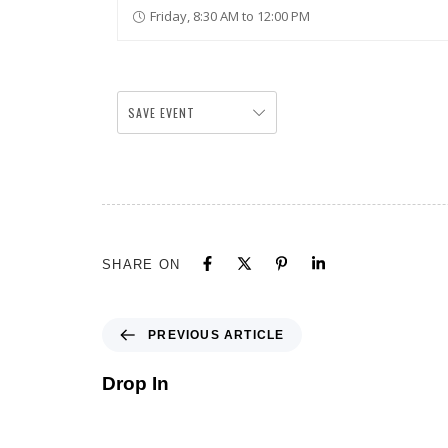
Friday, 8:30 AM to 12:00 PM
SAVE EVENT
SHARE ON
PREVIOUS ARTICLE
Drop In