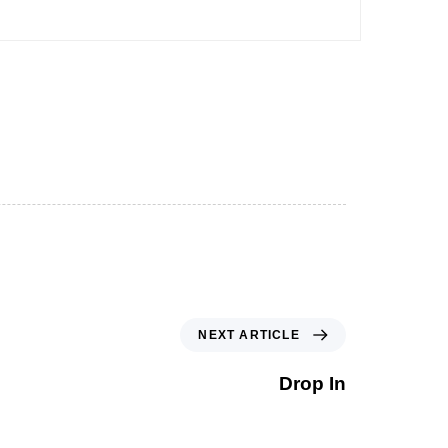
NEXT ARTICLE
Drop In