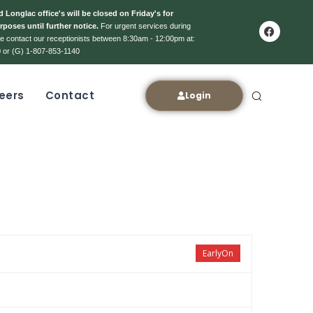
 Longlac office's will be closed on Friday's for
rposes until further notice.
For urgent services during
ase contact our receptionists between 8:30am - 12:00pm at:
 or (G) 1-807-853-1140
eers
Contact
Login
EarlyOn