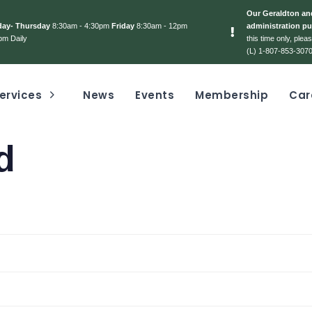
Our Geraldton and
day- Thursday
8:30am - 4:30pm
Friday
8:30am - 12pm
administration pu
pm Daily
this time only, ple
(L) 1-807-853-3070
ervices
News
Events
Membership
Car
d