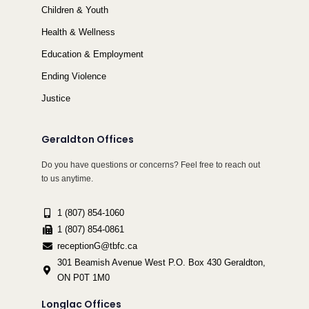
Children & Youth
Health & Wellness
Education & Employment
Ending Violence
Justice
Geraldton Offices
Do you have questions or concerns? Feel free to reach out
to us anytime.
1 (807) 854-1060
1 (807) 854-0861
receptionG@tbfc.ca
301 Beamish Avenue West P.O. Box 430 Geraldton,
ON P0T 1M0
Longlac Offices