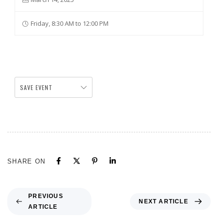
Friday, 8:30 AM to 12:00 PM
SAVE EVENT
SHARE ON
PREVIOUS
NEXT ARTICLE
ARTICLE