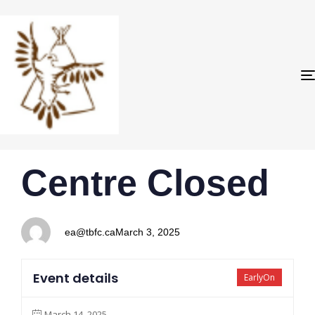
PUBLISHED
Author
Published
Centre Closed
IN:
on:
ea@tbfc.ca
March 3, 2025
Event details
EarlyOn
March 14, 2025