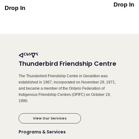
Drop In
Drop In
ᐊᑦᒃᔾᐁᕐ
Thunderbird Friendship Centre
The Thunderbird Friendship Centre in Geraldton was
established in 1967, incorporated on November 29, 1971,
and became a member of the Ontario Federation of
Indigenous Friendship Centres (OFIFC) on October 19,
1990.
View Our Services
Programs & Services