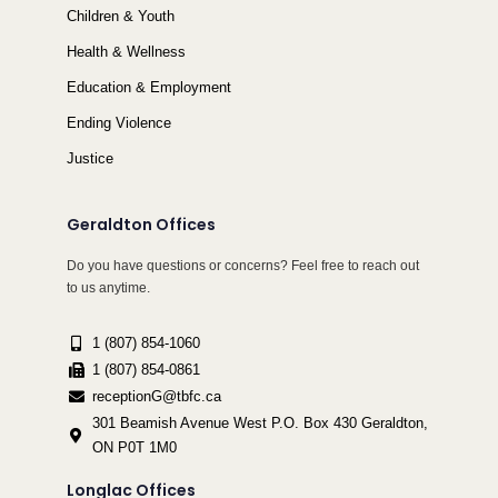
Children & Youth
Health & Wellness
Education & Employment
Ending Violence
Justice
Geraldton Offices
Do you have questions or concerns? Feel free to reach out
to us anytime.
1 (807) 854-1060
1 (807) 854-0861
receptionG@tbfc.ca
301 Beamish Avenue West P.O. Box 430 Geraldton,
ON P0T 1M0
Longlac Offices