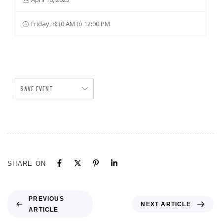
Friday, 8:30 AM to 12:00 PM
SAVE EVENT
SHARE ON
PREVIOUS
NEXT ARTICLE
ARTICLE