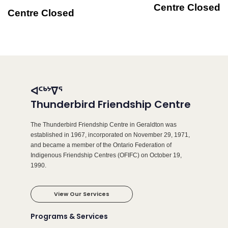
Centre Closed
Centre Closed
ᐊᑦᒃᔾᐁᕐ
Thunderbird Friendship Centre
The Thunderbird Friendship Centre in Geraldton was
established in 1967, incorporated on November 29, 1971,
and became a member of the Ontario Federation of
Indigenous Friendship Centres (OFIFC) on October 19,
1990.
View Our Services
Programs & Services