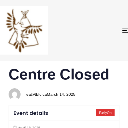
PUBLISHED
Author
Published
Centre Closed
IN:
on:
ea@tbfc.ca
March 14, 2025
Event details
EarlyOn
April 18, 2025