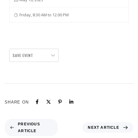
Friday, 8:30 AM to 12:00 PM
SAVE EVENT
SHARE ON
PREVIOUS
NEXT ARTICLE
ARTICLE