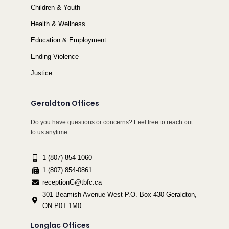
Children & Youth
Health & Wellness
Education & Employment
Ending Violence
Justice
Geraldton Offices
Do you have questions or concerns? Feel free to reach out
to us anytime.
1 (807) 854-1060
1 (807) 854-0861
receptionG@tbfc.ca
301 Beamish Avenue West P.O. Box 430 Geraldton,
ON P0T 1M0
Longlac Offices