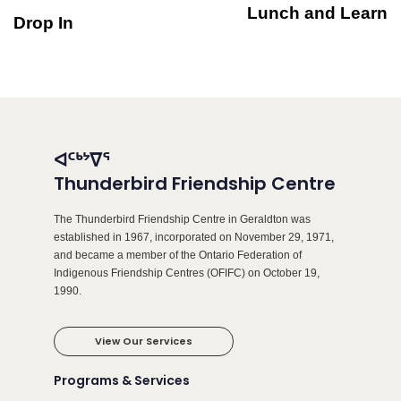
Lunch and Learn
Drop In
ᐊᑦᒃᔾᐁᕐ
Thunderbird Friendship Centre
The Thunderbird Friendship Centre in Geraldton was
established in 1967, incorporated on November 29, 1971,
and became a member of the Ontario Federation of
Indigenous Friendship Centres (OFIFC) on October 19,
1990.
View Our Services
Programs & Services