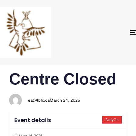
PUBLISHED
Author
Published
Centre Closed
IN:
on:
ea@tbfc.ca
March 24, 2025
Event details
EarlyOn
May 16, 2025