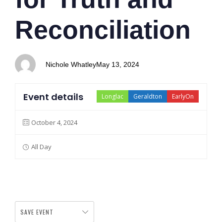
Reconciliation
Nichole Whatley
May 13, 2024
Event details
Longlac
Geraldton
EarlyOn
October 4, 2024
All Day
SAVE EVENT