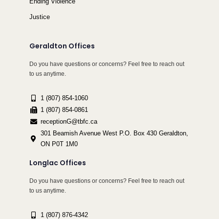
Ending Violence
Justice
Geraldton Offices
Do you have questions or concerns? Feel free to reach out
to us anytime.
1 (807) 854-1060
1 (807) 854-0861
receptionG@tbfc.ca
301 Beamish Avenue West P.O. Box 430 Geraldton,
ON P0T 1M0
Longlac Offices
Do you have questions or concerns? Feel free to reach out
to us anytime.
1 (807) 876-4342