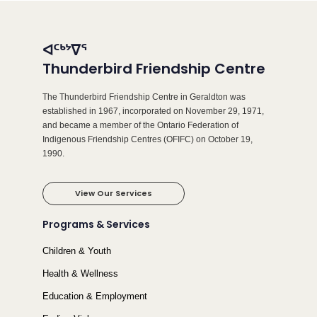
ᐊᑦᒃᔾᐁᕐ
Thunderbird Friendship Centre
The Thunderbird Friendship Centre in Geraldton was
established in 1967, incorporated on November 29, 1971,
and became a member of the Ontario Federation of
Indigenous Friendship Centres (OFIFC) on October 19,
1990.
View Our Services
Programs & Services
Children & Youth
Health & Wellness
Education & Employment