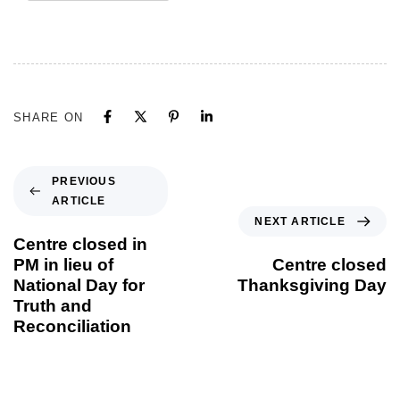
SHARE ON
PREVIOUS
ARTICLE
NEXT ARTICLE
Centre closed in
PM in lieu of
Centre closed
National Day for
Thanksgiving Day
Truth and
Reconciliation