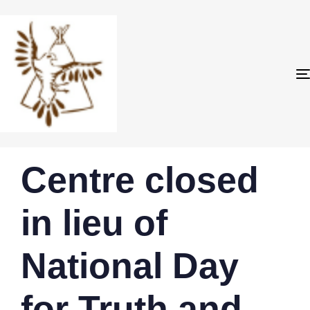
PUBLISHED
Author
Published
Centre closed
IN:
on:
in lieu of
National Day
for Truth and