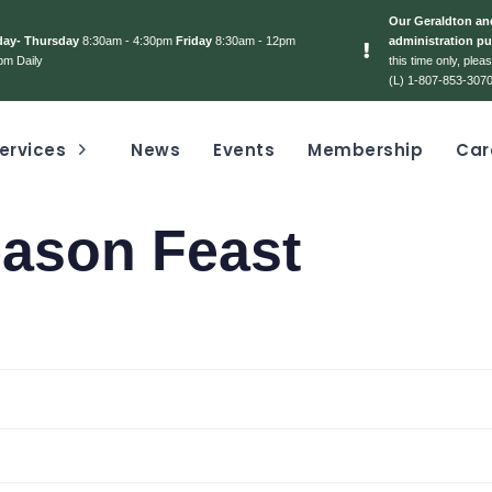
Our Geraldton and
day- Thursday
8:30am - 4:30pm
Friday
8:30am - 12pm
administration pu
pm Daily
this time only, ple
(L) 1-807-853-3070
ervices
News
Events
Membership
Car
ason Feast