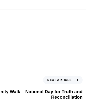
NEXT ARTICLE
ty Walk – National Day for Truth and
Reconciliation