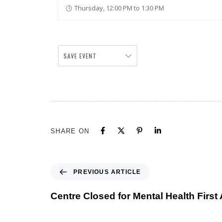
Thursday, 12:00 PM to 1:30 PM
SAVE EVENT
SHARE ON
PREVIOUS ARTICLE
Centre Closed for Mental Health First 