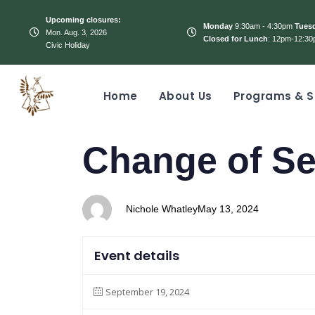
Upcoming closures:
Monday
9:30am - 4:30pm
Tues
Mon. Aug. 3, 2026
Closed for Lunch
: 12pm-12:30
Civic Holiday
Home
About Us
Programs & S
PUBLISHED
Author
Published
Change of Se
IN:
on:
Nichole Whatley
May 13, 2024
Event details
September 19, 2024