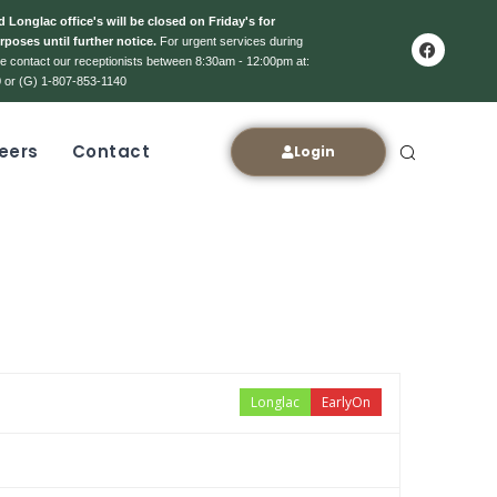
 Longlac office's will be closed on Friday's for
rposes until further notice.
For urgent services during
ase contact our receptionists between 8:30am - 12:00pm at:
 or (G) 1-807-853-1140
eers
Contact
Login
Longlac
EarlyOn