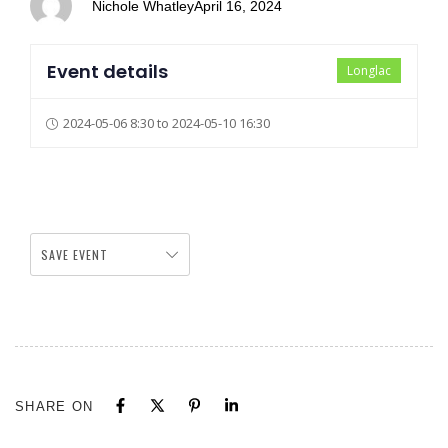
Nichole Whatley
April 16, 2024
Event details
Longlac
2024-05-06 8:30 to 2024-05-10 16:30
SAVE EVENT
SHARE ON