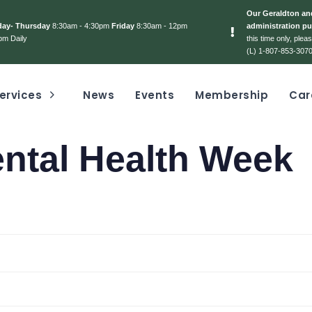
Our Geraldton and
day- Thursday
8:30am - 4:30pm
Friday
8:30am - 12pm
administration pu
pm Daily
this time only, ple
(L) 1-807-853-3070
ervices
News
Events
Membership
Car
ental Health Week