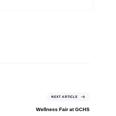
NEXT ARTICLE
Wellness Fair at GCHS