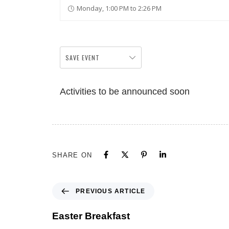
Monday, 1:00 PM to 2:26 PM
SAVE EVENT
Activities to be announced soon
SHARE ON
PREVIOUS ARTICLE
Easter Breakfast