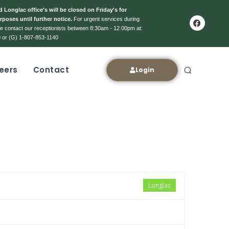
 Longlac office's will be closed on Friday's for
rposes until further notice.
For urgent services during
ase contact our receptionists between 8:30am - 12:00pm at:
 or (G) 1-807-853-1140
eers
Contact
Login
Longlac