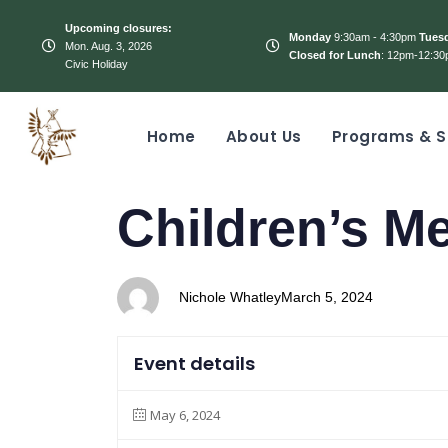
Upcoming closures:
Monday
9:30am - 4:30pm
Tues
Mon. Aug. 3, 2026
Closed for Lunch
: 12pm-12:30
Civic Holiday
Home
About Us
Programs & S
PUBLISHED
Author
Published
Children’s M
IN:
on:
Nichole Whatley
March 5, 2024
Event details
May 6, 2024