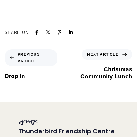
SHARE ON
NEXT ARTICLE
PREVIOUS
ARTICLE
Christmas
Drop In
Community Lunch
ᐊᑦᒃᔾᐁᕐ
Thunderbird Friendship Centre