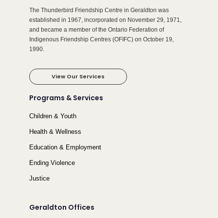
The Thunderbird Friendship Centre in Geraldton was
established in 1967, incorporated on November 29, 1971,
and became a member of the Ontario Federation of
Indigenous Friendship Centres (OFIFC) on October 19,
1990.
View Our Services
Programs & Services
Children & Youth
Health & Wellness
Education & Employment
Ending Violence
Justice
Geraldton Offices