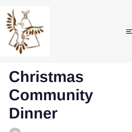
PUBLISHED
Author
Published
Christmas
IN:
on:
Community
Dinner