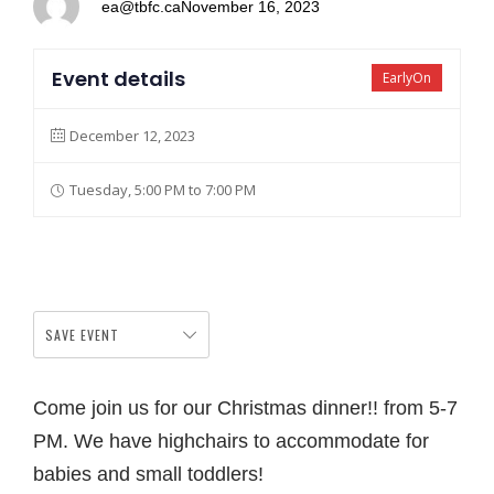
ea@tbfc.ca
November 16, 2023
Event details
EarlyOn
December 12, 2023
Tuesday, 5:00 PM to 7:00 PM
SAVE EVENT
Come join us for our Christmas dinner!! from 5-7
PM. We have highchairs to accommodate for
babies and small toddlers!