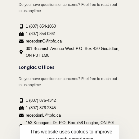
Do you have questions or concerns? Feel free to reach out
to us anytime.
1 (807) 854-1060
1 (807) 854-0861
receptionG@tbfc.ca
301 Beamish Avenue West P.O. Box 430 Geraldton,
ON P0T 1M0
Longlac Offices
Do you have questions or concerns? Feel free to reach out
to us anytime.
1 (807) 876-4342
1 (807) 876-2345
receptionL@tbfc.ca
153 Kenogami Dr. P.O. Box 758 Longlac, ON P0T
2A0
This website uses cookies to improve
your web experience.