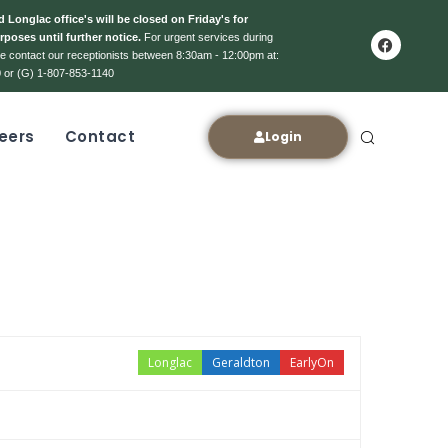
 Longlac office's will be closed on Friday's for
rposes until further notice.
For urgent services during
ase contact our receptionists between 8:30am - 12:00pm at:
 or (G) 1-807-853-1140
eers
Contact
Login
Longlac
Geraldton
EarlyOn