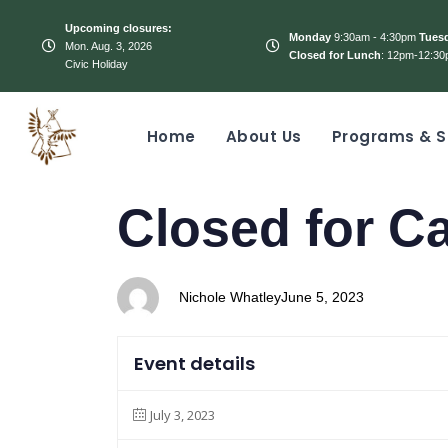
Upcoming closures:
Monday
9:30am - 4:30pm
Tues
Mon. Aug. 3, 2026
Closed for Lunch
: 12pm-12:30
Civic Holiday
Home
About Us
Programs & S
PUBLISHED
Author
Published
Closed for C
IN:
on:
Nichole Whatley
June 5, 2023
Event details
July 3, 2023