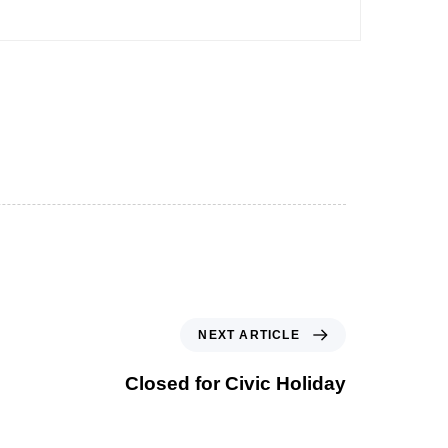
NEXT ARTICLE
Closed for Civic Holiday