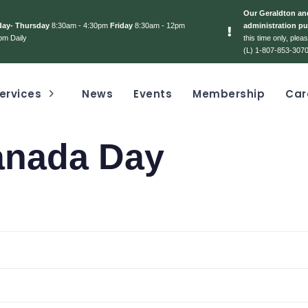
Our Geraldton and
day- Thursday
8:30am - 4:30pm
Friday
8:30am - 12pm
administration pu
pm Daily
this time only, ple
(L) 1-807-853-3070
ervices
News
Events
Membership
Car
anada Day