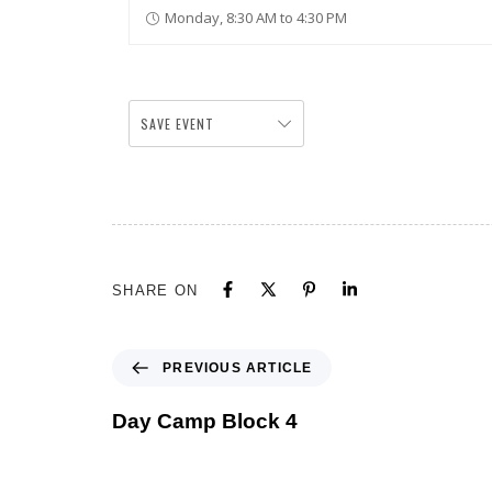
Monday, 8:30 AM to 4:30 PM
SAVE EVENT
SHARE ON
PREVIOUS ARTICLE
Day Camp Block 4