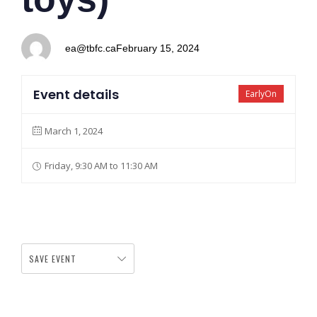
ea@tbfc.ca
February 15, 2024
Event details
EarlyOn
March 1, 2024
Friday, 9:30 AM to 11:30 AM
SAVE EVENT