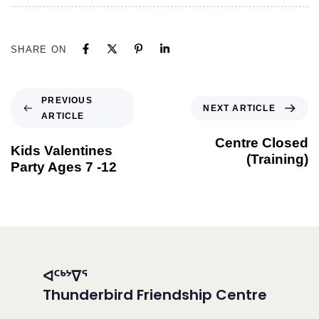
SHARE ON
PREVIOUS
NEXT ARTICLE
ARTICLE
Centre Closed
Kids Valentines
(Training)
Party Ages 7 -12
ᐊᑦᒃᔾᐁᕐ
Thunderbird Friendship Centre