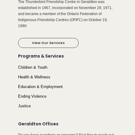
The Thunderbird Friendship Centre in Geraldton was
established in 1967, incorporated on November 29, 1971,
and became a member of the Ontario Federation of
Indigenous Friendship Centres (OFIFC) on October 19,
1990.
View Our Services
Programs & Services
Children & Youth
Health & Wellness
Education & Employment
Ending Violence
Justice
Geraldton Offices