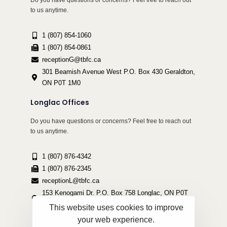
Do you have questions or concerns? Feel free to reach out
to us anytime.
1 (807) 854-1060
1 (807) 854-0861
receptionG@tbfc.ca
301 Beamish Avenue West P.O. Box 430 Geraldton,
ON P0T 1M0
Longlac Offices
Do you have questions or concerns? Feel free to reach out
to us anytime.
1 (807) 876-4342
1 (807) 876-2345
receptionL@tbfc.ca
153 Kenogami Dr. P.O. Box 758 Longlac, ON P0T
2A0
This website uses cookies to improve
your web experience.