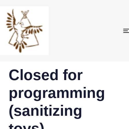
PUBLISHED
Author
Published
Closed for
IN:
on:
programming
(sanitizing
toys)