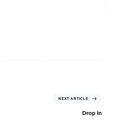
NEXT ARTICLE
Drop In