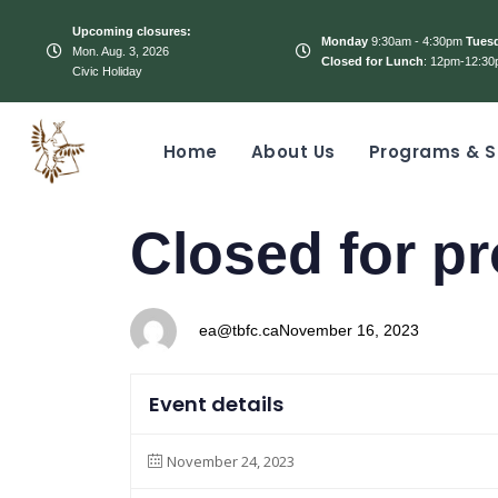
Upcoming closures:
Monday
9:30am - 4:30pm
Tues
Mon. Aug. 3, 2026
Closed for Lunch
: 12pm-12:30
Civic Holiday
Home
About Us
Programs & S
PUBLISHED
Author
Published
Closed for pr
IN:
on:
ea@tbfc.ca
November 16, 2023
Event details
November 24, 2023