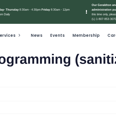
Our Geraldton and
day- Thursday
8:30am - 4:30pm
Friday
8:30am - 12pm
administration pu
pm Daily
this time only, ple
(L) 1-807-853-3070
ervices
News
Events
Membership
Car
ogramming (saniti