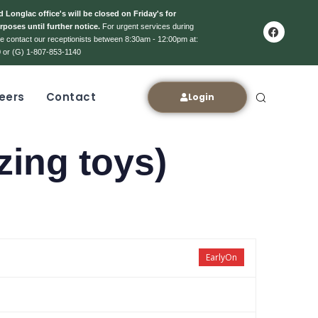
 Longlac office's will be closed on Friday's for
rposes until further notice.
For urgent services during
ase contact our receptionists between 8:30am - 12:00pm at:
 or (G) 1-807-853-1140
eers
Contact
Login
zing toys)
EarlyOn