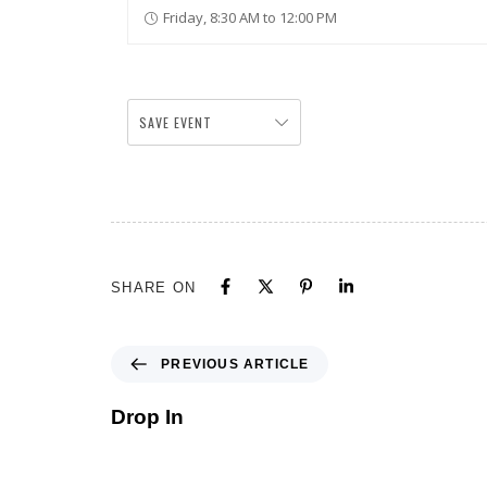
Friday, 8:30 AM to 12:00 PM
SAVE EVENT
SHARE ON
PREVIOUS ARTICLE
Drop In