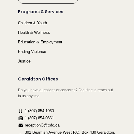
Programs & Services
Children & Youth
Health & Wellness
Education & Employment
Ending Violence
Justice
Geraldton Offices
Do you have questions or concerns? Feel free to reach out
to us anytime.
1 (807) 854-1060
1 (807) 854-0861
receptionG@tbfc.ca
301 Beamish Avenue West P.O. Box 430 Geraldton,