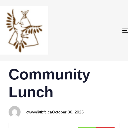
PUBLISHED
Author
Published
Community
IN:
on:
Lunch
cwwv@tbfc.ca
October 30, 2025