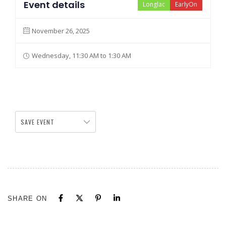
Event details
Longlac
EarlyOn
November 26, 2025
Wednesday, 11:30 AM to 1:30 AM
SAVE EVENT
SHARE ON