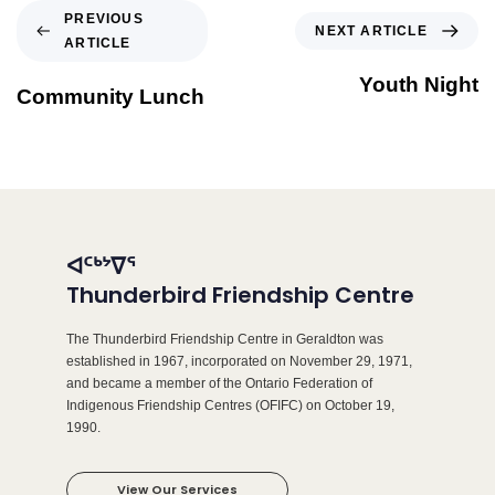
PREVIOUS
NEXT ARTICLE
ARTICLE
Youth Night
Community Lunch
ᐊᑦᒃᔾᐁᕐ
Thunderbird Friendship Centre
The Thunderbird Friendship Centre in Geraldton was
established in 1967, incorporated on November 29, 1971,
and became a member of the Ontario Federation of
Indigenous Friendship Centres (OFIFC) on October 19,
1990.
View Our Services