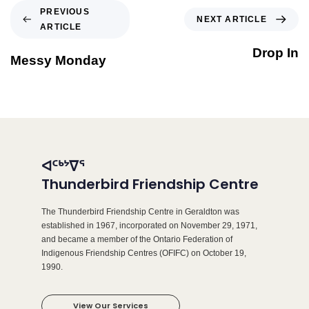
PREVIOUS
NEXT ARTICLE
ARTICLE
Drop In
Messy Monday
ᐊᑦᒃᔾᐁᕐ
Thunderbird Friendship Centre
The Thunderbird Friendship Centre in Geraldton was
established in 1967, incorporated on November 29, 1971,
and became a member of the Ontario Federation of
Indigenous Friendship Centres (OFIFC) on October 19,
1990.
View Our Services