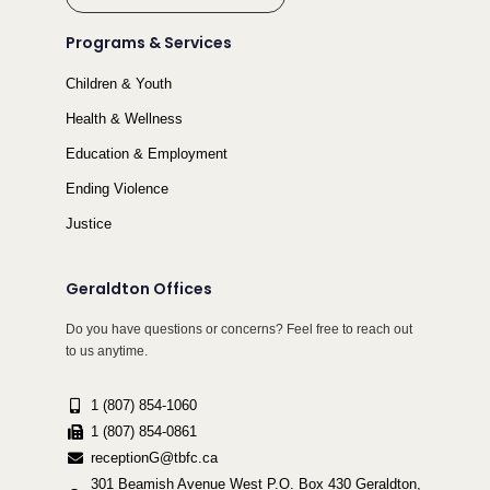
Programs & Services
Children & Youth
Health & Wellness
Education & Employment
Ending Violence
Justice
Geraldton Offices
Do you have questions or concerns? Feel free to reach out
to us anytime.
1 (807) 854-1060
1 (807) 854-0861
receptionG@tbfc.ca
301 Beamish Avenue West P.O. Box 430 Geraldton,