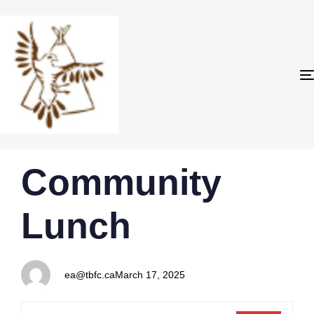
PUBLISHED
Author
Published
Community
IN:
on:
Lunch
ea@tbfc.ca
March 17, 2025