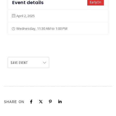
Event details
EarlyOn
April 2, 2025
Wednesday, 11:30 AM to 1:00 PM
SAVE EVENT
SHARE ON