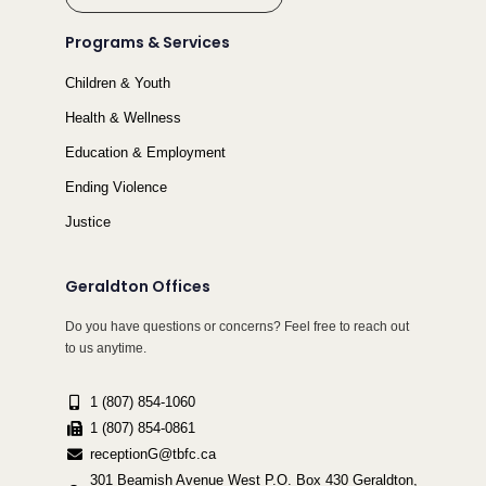
Programs & Services
Children & Youth
Health & Wellness
Education & Employment
Ending Violence
Justice
Geraldton Offices
Do you have questions or concerns? Feel free to reach out
to us anytime.
1 (807) 854-1060
1 (807) 854-0861
receptionG@tbfc.ca
301 Beamish Avenue West P.O. Box 430 Geraldton,