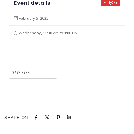
Event details
EarlyOn
February 5, 2025
Wednesday, 11:30 AM to 1:00 PM
SAVE EVENT
SHARE ON