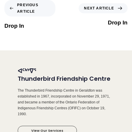
PREVIOUS
NEXT ARTICLE
ARTICLE
Drop In
Drop In
ᐊᑦᒃᔾᐁᕐ
Thunderbird Friendship Centre
The Thunderbird Friendship Centre in Geraldton was
established in 1967, incorporated on November 29, 1971,
and became a member of the Ontario Federation of
Indigenous Friendship Centres (OFIFC) on October 19,
1990.
View Our Services