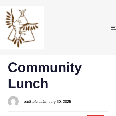
PUBLISHED
Author
Published
Community
IN:
on:
Lunch
ea@tbfc.ca
January 30, 2025