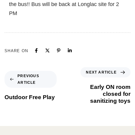
the bus!! Bus will be back at Longlac site for 2
PM
SHARE ON
NEXT ARTICLE
PREVIOUS
ARTICLE
Early ON room
closed for
Outdoor Free Play
sanitizing toys