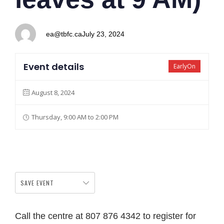
ea@tbfc.ca
July 23, 2024
Event details
EarlyOn
August 8, 2024
Thursday, 9:00 AM to 2:00 PM
SAVE EVENT
Call the centre at 807 876 4342 to register for