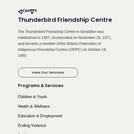
ᐊᑦᒃᔾᐁᕐ
Thunderbird Friendship Centre
The Thunderbird Friendship Centre in Geraldton was
established in 1967, incorporated on November 29, 1971,
and became a member of the Ontario Federation of
Indigenous Friendship Centres (OFIFC) on October 19,
1990.
View Our Services
Programs & Services
Children & Youth
Health & Wellness
Education & Employment
Ending Violence