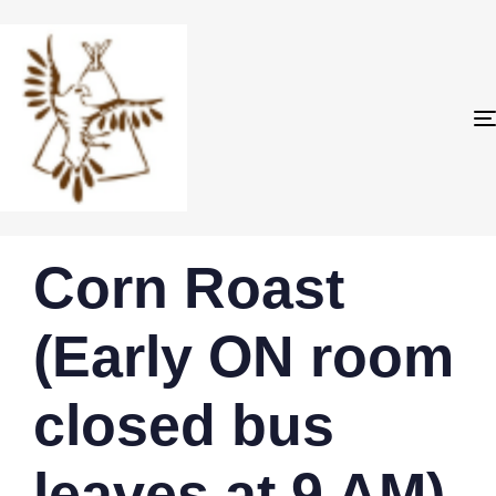
PUBLISHED
Author
Published
Corn Roast
IN:
on:
(Early ON room
closed bus
leaves at 9 AM)