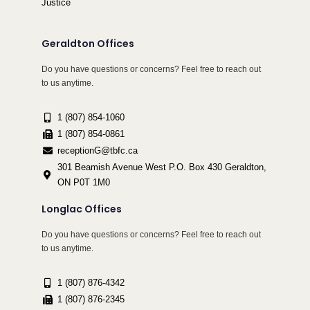
Justice
Geraldton Offices
Do you have questions or concerns? Feel free to reach out
to us anytime.
1 (807) 854-1060
1 (807) 854-0861
receptionG@tbfc.ca
301 Beamish Avenue West P.O. Box 430 Geraldton,
ON P0T 1M0
Longlac Offices
Do you have questions or concerns? Feel free to reach out
to us anytime.
1 (807) 876-4342
1 (807) 876-2345