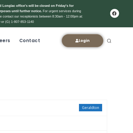
 Longlac office's will be closed on Friday's for
rposes until further notice.
For urgent services during
ase contact our receptionists between 8:30am - 12:00pm at:
 or (G) 1-807-853-1140
eers
Contact
Login
Geraldton