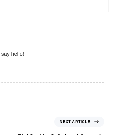
 say hello!
NEXT ARTICLE