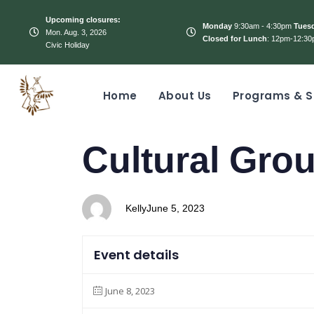
Upcoming closures:
Monday
9:30am - 4:30pm
Tues
Mon. Aug. 3, 2026
Closed for Lunch
: 12pm-12:30
Civic Holiday
Home
About Us
Programs & S
PUBLISHED
Author
Published
Cultural Gro
IN:
on:
Kelly
June 5, 2023
Event details
June 8, 2023