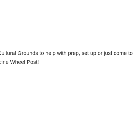
ltural Grounds to help with prep, set up or just come to
cine Wheel Post!