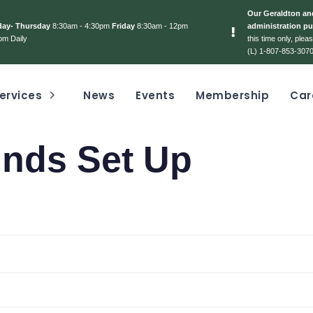
Our Geraldton and
day- Thursday
8:30am - 4:30pm
Friday
8:30am - 12pm
administration pu
pm Daily
this time only, ple
(L) 1-807-853-3070
ervices
News
Events
Membership
Car
unds Set Up