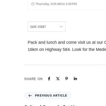
Thursday, 9:30 AM to 3:30 PM
SAVE EVENT
Pack and lunch and come visit us at our Cu
16km on Highway 584. Look for the Medi
SHARE ON
PREVIOUS ARTICLE