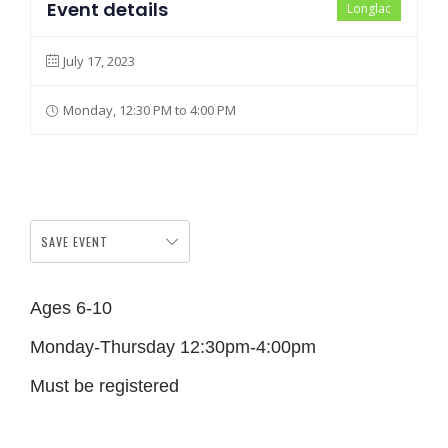
Event details
Longlac
July 17, 2023
Monday, 12:30 PM to 4:00 PM
SAVE EVENT
Ages 6-10
Monday-Thursday 12:30pm-4:00pm
Must be registered