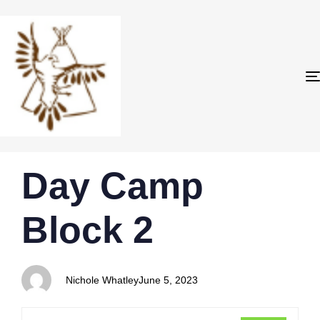
PUBLISHED
Author
Published
Day Camp
IN:
on:
Block 2
Nichole Whatley
June 5, 2023