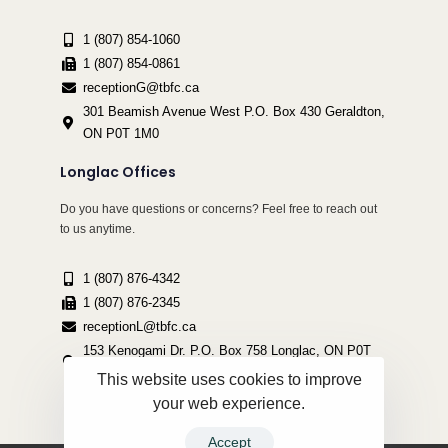
1 (807) 854-1060
1 (807) 854-0861
receptionG@tbfc.ca
301 Beamish Avenue West P.O. Box 430 Geraldton,
ON P0T 1M0
Longlac Offices
Do you have questions or concerns? Feel free to reach out
to us anytime.
1 (807) 876-4342
1 (807) 876-2345
receptionL@tbfc.ca
153 Kenogami Dr. P.O. Box 758 Longlac, ON P0T
2A0
This website uses cookies to improve
your web experience.
Accept