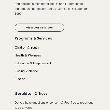
and became a member of the Ontario Federation of
Indigenous Friendship Centres (OFIFC) on October 19,
1990.
View Our Services
Programs & Services
Children & Youth
Health & Wellness
Education & Employment
Ending Violence
Justice
Geraldton Offices
Do you have questions or concerns? Feel free to reach out
to us anytime.