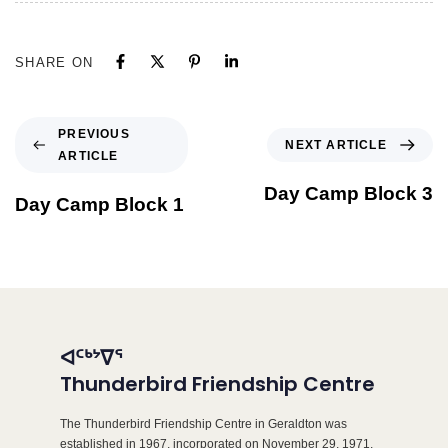
SHARE ON
PREVIOUS
NEXT ARTICLE
ARTICLE
Day Camp Block 3
Day Camp Block 1
ᐊᑦᒃᔾᐁᕐ
Thunderbird Friendship Centre
The Thunderbird Friendship Centre in Geraldton was
established in 1967, incorporated on November 29, 1971,