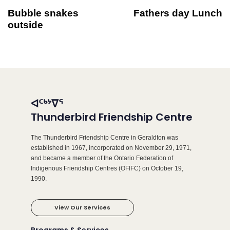
Bubble snakes
Fathers day Lunch
outside
ᐊᑦᒃᔾᐁᕐ
Thunderbird Friendship Centre
The Thunderbird Friendship Centre in Geraldton was
established in 1967, incorporated on November 29, 1971,
and became a member of the Ontario Federation of
Indigenous Friendship Centres (OFIFC) on October 19,
1990.
View Our Services