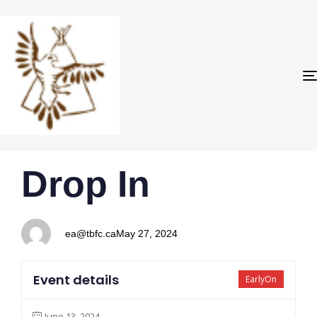
PUBLISHED
Author
Published
Drop In
IN:
on:
ea@tbfc.ca
May 27, 2024
Event details
EarlyOn
June 13, 2024