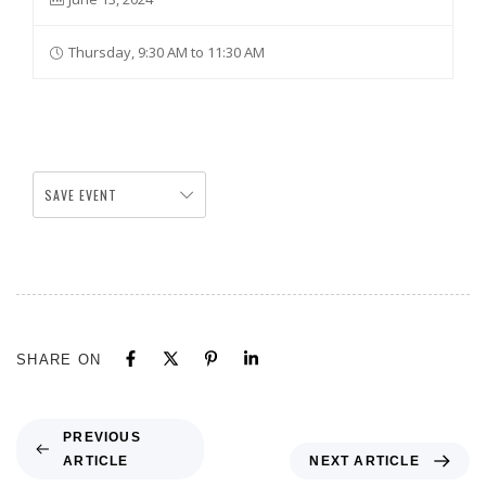
Thursday, 9:30 AM to 11:30 AM
SAVE EVENT
SHARE ON
PREVIOUS
ARTICLE
NEXT ARTICLE