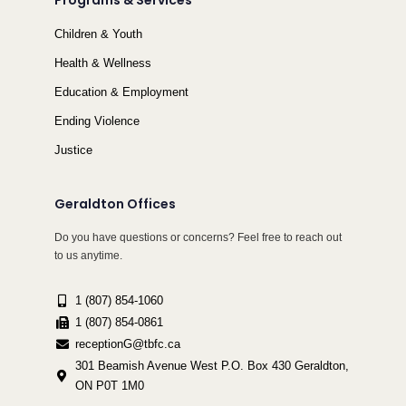
Programs & Services
Children & Youth
Health & Wellness
Education & Employment
Ending Violence
Justice
Geraldton Offices
Do you have questions or concerns? Feel free to reach out
to us anytime.
1 (807) 854-1060
1 (807) 854-0861
receptionG@tbfc.ca
301 Beamish Avenue West P.O. Box 430 Geraldton,
ON P0T 1M0