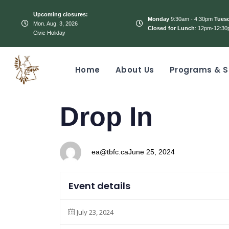
Upcoming closures:
Monday
9:30am - 4:30pm
Tues
Mon. Aug. 3, 2026
Closed for Lunch
: 12pm-12:30
Civic Holiday
Home
About Us
Programs & S
PUBLISHED
Author
Published
Drop In
IN:
on:
ea@tbfc.ca
June 25, 2024
Event details
July 23, 2024