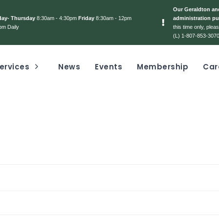
Our Geraldton and
day- Thursday
8:30am - 4:30pm
Friday
8:30am - 12pm
administration pu
pm Daily
this time only, ple
(L) 1-807-853-3070
ervices
News
Events
Membership
Car