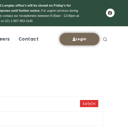
 Longlac office's will be closed on Friday's for
rposes until further notice.
For urgent services during
ase contact our receptionists between 8:30am - 12:00pm at:
 or (G) 1-807-853-1140
eers
Contact
Login
EarlyOn