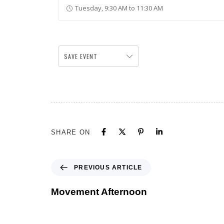
Tuesday, 9:30 AM to 11:30 AM
SAVE EVENT
SHARE ON
PREVIOUS ARTICLE
Movement Afternoon