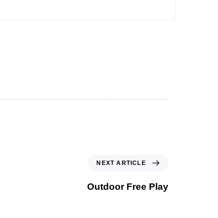
NEXT ARTICLE
Outdoor Free Play