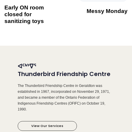
Early ON room
Messy Monday
closed for
sanitizing toys
ᐊᑦᒃᔾᐁᕐ
Thunderbird Friendship Centre
The Thunderbird Friendship Centre in Geraldton was
established in 1967, incorporated on November 29, 1971,
and became a member of the Ontario Federation of
Indigenous Friendship Centres (OFIFC) on October 19,
1990.
View Our Services