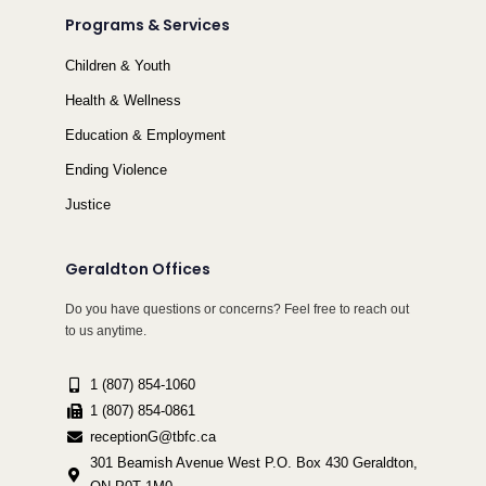
Programs & Services
Children & Youth
Health & Wellness
Education & Employment
Ending Violence
Justice
Geraldton Offices
Do you have questions or concerns? Feel free to reach out
to us anytime.
1 (807) 854-1060
1 (807) 854-0861
receptionG@tbfc.ca
301 Beamish Avenue West P.O. Box 430 Geraldton,