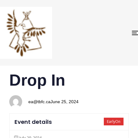
PUBLISHED
Author
Published
Drop In
IN:
on:
ea@tbfc.ca
June 25, 2024
Event details
EarlyOn
July 29, 2024