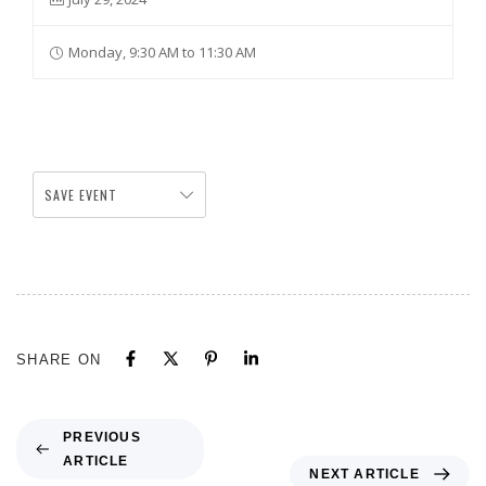
Monday, 9:30 AM to 11:30 AM
SAVE EVENT
SHARE ON
PREVIOUS
ARTICLE
NEXT ARTICLE