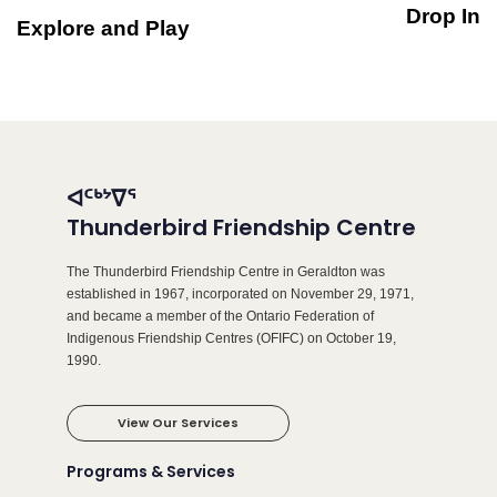
Drop In
Explore and Play
ᐊᑦᒃᔾᐁᕐ
Thunderbird Friendship Centre
The Thunderbird Friendship Centre in Geraldton was
established in 1967, incorporated on November 29, 1971,
and became a member of the Ontario Federation of
Indigenous Friendship Centres (OFIFC) on October 19,
1990.
View Our Services
Programs & Services