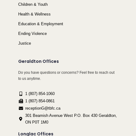
Children & Youth
Health & Wellness
Education & Employment
Ending Violence
Justice
Geraldton Offices
Do you have questions or concerns? Feel free to reach out
to us anytime.
1 (807) 854-1060
1 (807) 854-0861
receptionG@tbfc.ca
301 Beamish Avenue West P.O. Box 430 Geraldton,
ON P0T 1M0
Longlac Offices