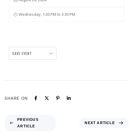
Wednesday, 1:30 PM to 3:30 PM
SAVE EVENT
SHARE ON
PREVIOUS
NEXT ARTICLE
ARTICLE