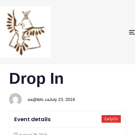
PUBLISHED
Author
Published
Drop In
IN:
on:
ea@tbfc.ca
July 23, 2024
Event details
EarlyOn
August 28, 2024