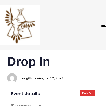
PUBLISHED
Author
Published
Drop In
IN:
on:
ea@tbfc.ca
August 12, 2024
Event details
EarlyOn
September 6, 2024