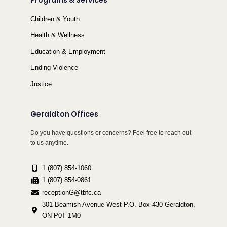
Programs & Services
Children & Youth
Health & Wellness
Education & Employment
Ending Violence
Justice
Geraldton Offices
Do you have questions or concerns? Feel free to reach out
to us anytime.
1 (807) 854-1060
1 (807) 854-0861
receptionG@tbfc.ca
301 Beamish Avenue West P.O. Box 430 Geraldton,
ON P0T 1M0