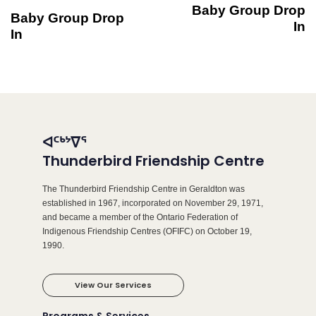
Baby Group Drop
Baby Group Drop
In
In
ᐊᑦᒃᔾᐁᕐ
Thunderbird Friendship Centre
The Thunderbird Friendship Centre in Geraldton was
established in 1967, incorporated on November 29, 1971,
and became a member of the Ontario Federation of
Indigenous Friendship Centres (OFIFC) on October 19,
1990.
View Our Services