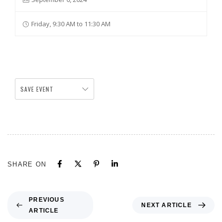
Friday, 9:30 AM to 11:30 AM
SAVE EVENT
SHARE ON
PREVIOUS
NEXT ARTICLE
ARTICLE