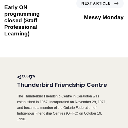
NEXT ARTICLE
Early ON
programming
Messy Monday
closed (Staff
Professional
Learning)
ᐊᑦᒃᔾᐁᕐ
Thunderbird Friendship Centre
The Thunderbird Friendship Centre in Geraldton was
established in 1967, incorporated on November 29, 1971,
and became a member of the Ontario Federation of
Indigenous Friendship Centres (OFIFC) on October 19,
1990.