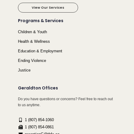
View Our Services
Programs & Services
Children & Youth
Health & Wellness
Education & Employment
Ending Violence
Justice
Geraldton Offices
Do you have questions or concerns? Feel free to reach out
to us anytime.
1 (807) 854-1060
1 (807) 854-0861