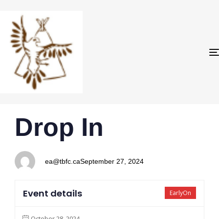
PUBLISHED
Author
Published
Drop In
IN:
on:
ea@tbfc.ca
September 27, 2024
Event details
EarlyOn
October 28, 2024