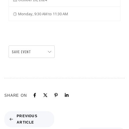
Monday, 9:30 AM to 11:30 AM
SAVE EVENT
SHARE ON
PREVIOUS
ARTICLE