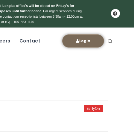
 Longlac office's will be closed on Friday's for
rposes until further notice.
For urgent services during
ase contact our receptionists between 8:30am - 12:00pm at:
 or (G) 1-807-853-1140
eers
Contact
Login
EarlyOn