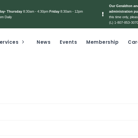
Our Geraldton and
day- Thursday
8:30am - 4:30pm
Friday
8:30am - 12pm
administration pu
pm Daily
this time only, ple
(L) 1-807-853-3070
ervices
News
Events
Membership
Car