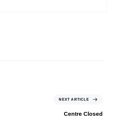
NEXT ARTICLE
Centre Closed