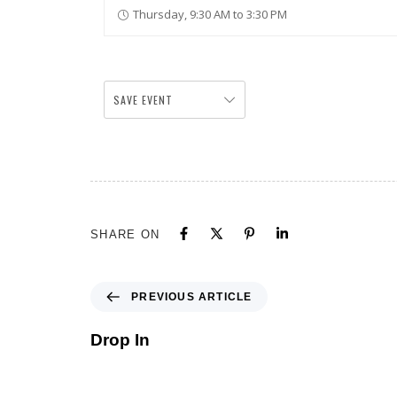
Thursday, 9:30 AM to 3:30 PM
SAVE EVENT
SHARE ON
PREVIOUS ARTICLE
Drop In