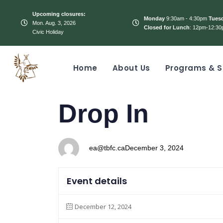
Upcoming closures:
Monday
9:30am - 4:30pm
Tues
Mon. Aug. 3, 2026
Closed for Lunch
: 12pm-12:30
Civic Holiday
Home
About Us
Programs & S
PUBLISHED
Author
Published
Drop In
IN:
on:
ea@tbfc.ca
December 3, 2024
Event details
December 12, 2024