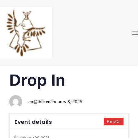
PUBLISHED
Author
Published
Drop In
IN:
on:
ea@tbfc.ca
January 8, 2025
Event details
EarlyOn
January 20, 2025