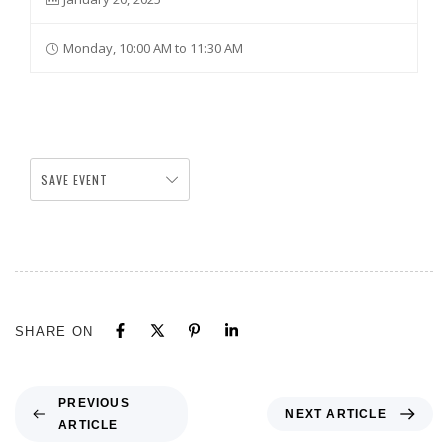
Monday, 10:00 AM to 11:30 AM
SAVE EVENT
SHARE ON
PREVIOUS
NEXT ARTICLE
ARTICLE