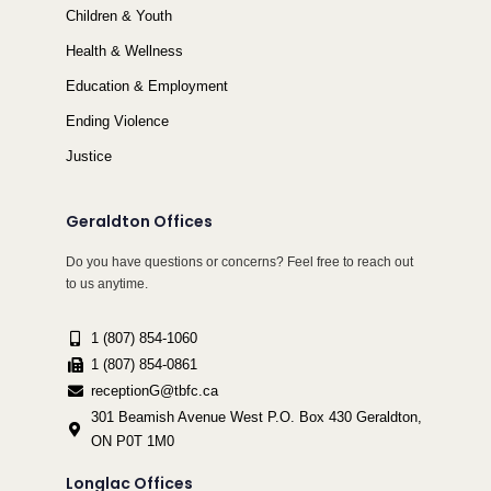
Children & Youth
Health & Wellness
Education & Employment
Ending Violence
Justice
Geraldton Offices
Do you have questions or concerns? Feel free to reach out
to us anytime.
1 (807) 854-1060
1 (807) 854-0861
receptionG@tbfc.ca
301 Beamish Avenue West P.O. Box 430 Geraldton,
ON P0T 1M0
Longlac Offices