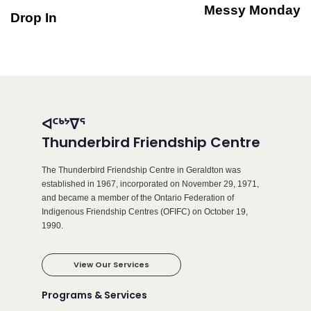
Messy Monday
Drop In
ᐊᑦᒃᔾᐁᕐ
Thunderbird Friendship Centre
The Thunderbird Friendship Centre in Geraldton was
established in 1967, incorporated on November 29, 1971,
and became a member of the Ontario Federation of
Indigenous Friendship Centres (OFIFC) on October 19,
1990.
View Our Services
Programs & Services