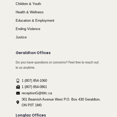
Children & Youth
Health & Wellness
Education & Employment
Ending Violence
Justice
Geraldton Offices
Do you have questions or concerns? Feel free to reach out
to us anytime.
1 (807) 854-1060
1 (807) 854-0861
receptionG@tbfc.ca
301 Beamish Avenue West P.O. Box 430 Geraldton,
ON P0T 1M0
Longlac Offices