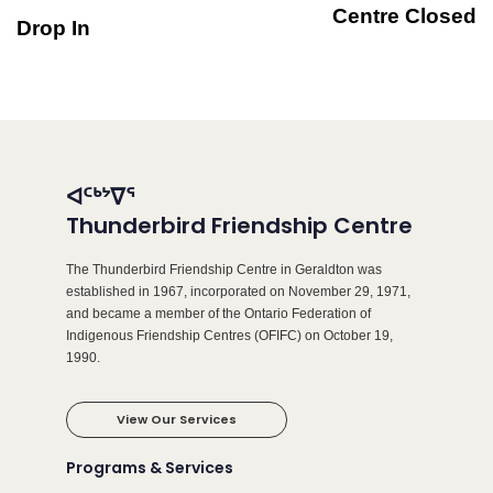
Centre Closed
Drop In
ᐊᑦᒃᔾᐁᕐ
Thunderbird Friendship Centre
The Thunderbird Friendship Centre in Geraldton was
established in 1967, incorporated on November 29, 1971,
and became a member of the Ontario Federation of
Indigenous Friendship Centres (OFIFC) on October 19,
1990.
View Our Services
Programs & Services