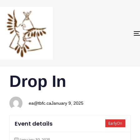
PUBLISHED
Author
Published
Drop In
IN:
on:
ea@tbfc.ca
January 9, 2025
Event details
EarlyOn
January 30, 2025