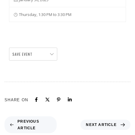
Thursday, 1:30 PM to 3:30 PM
SAVE EVENT
SHARE ON
PREVIOUS
NEXT ARTICLE
ARTICLE