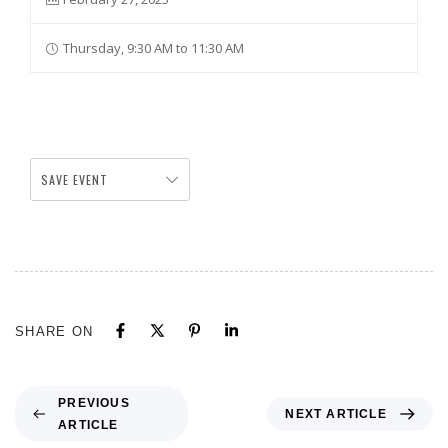
Thursday, 9:30 AM to 11:30 AM
SAVE EVENT
SHARE ON
PREVIOUS
NEXT ARTICLE
ARTICLE