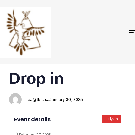
PUBLISHED
Author
Published
Drop in
IN:
on:
ea@tbfc.ca
January 30, 2025
Event details
EarlyOn
February 27, 2025