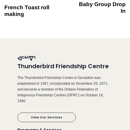
Baby Group Drop
French Toast roll
In
making
ᐊᑦᒃᔾᐁᕐ
Thunderbird Friendship Centre
The Thunderbird Friendship Centre in Geraldton was
established in 1967, incorporated on November 29, 1971,
and became a member of the Ontario Federation of
Indigenous Friendship Centres (OFIFC) on October 19,
1990.
View Our Services