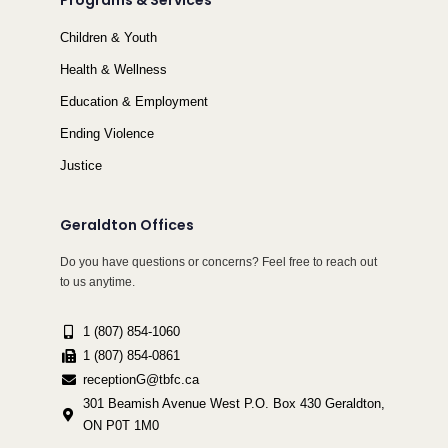
Programs & Services
Children & Youth
Health & Wellness
Education & Employment
Ending Violence
Justice
Geraldton Offices
Do you have questions or concerns? Feel free to reach out
to us anytime.
1 (807) 854-1060
1 (807) 854-0861
receptionG@tbfc.ca
301 Beamish Avenue West P.O. Box 430 Geraldton,
ON P0T 1M0