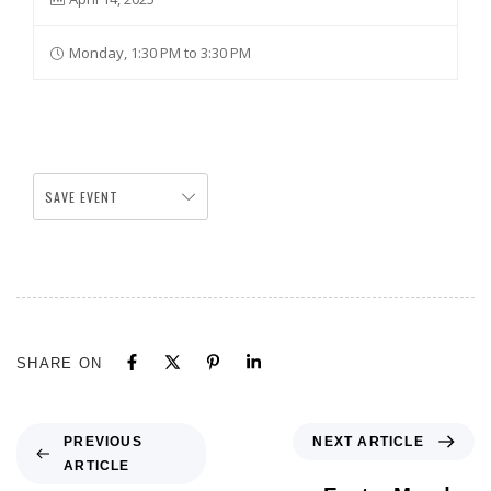
Monday, 1:30 PM to 3:30 PM
SAVE EVENT
SHARE ON
NEXT ARTICLE
PREVIOUS
ARTICLE