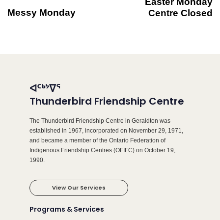
Easter Monday
Messy Monday
Centre Closed
ᐊᑦᒃᔾᐁᕐ
Thunderbird Friendship Centre
The Thunderbird Friendship Centre in Geraldton was
established in 1967, incorporated on November 29, 1971,
and became a member of the Ontario Federation of
Indigenous Friendship Centres (OFIFC) on October 19,
1990.
View Our Services
Programs & Services