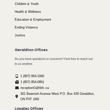
Children & Youth
Health & Wellness
Education & Employment
Ending Violence
Justice
Geraldton Offices
Do you have questions or concerns? Feel free to reach out
to us anytime.
1 (807) 854-1060
1 (807) 854-0861
receptionG@tbfc.ca
301 Beamish Avenue West P.O. Box 430 Geraldton,
ON P0T 1M0
Longlac Offices