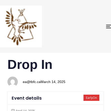
PUBLISHED
Author
Published
Drop In
IN:
on:
ea@tbfc.ca
March 14, 2025
Event details
EarlyOn
April 14, 2025